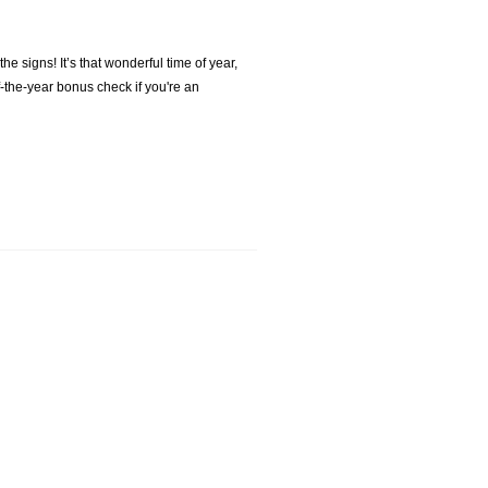
e signs! It’s that wonderful time of year,
of-the-year bonus check if you're an