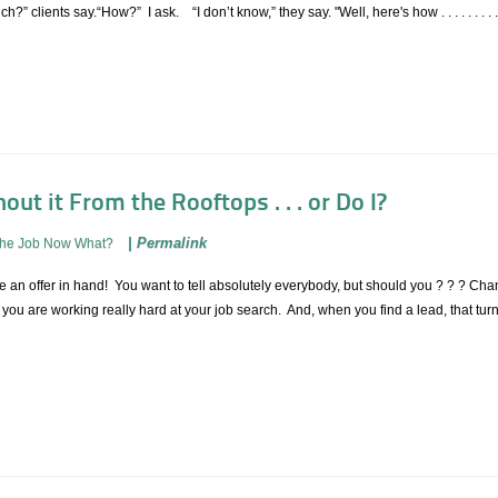
?” clients say.“How?” I ask. “I don’t know,” they say. "Well, here's how . . . . . . . .
out it From the Rooftops . . . or Do I?
|
Permalink
The Job Now What?
an offer in hand! You want to tell absolutely everybody, but should you ? ? ? Chanc
ou are working really hard at your job search. And, when you find a lead, that turns 