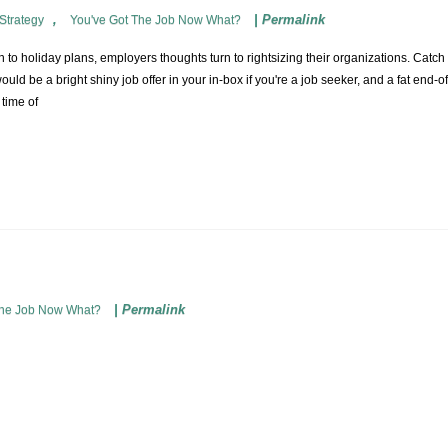
,
|
Permalink
Strategy
You've Got The Job Now What?
o holiday plans, employers thoughts turn to rightsizing their organizations. Catch th
would be a bright shiny job offer in your in-box if you're a job seeker, and a fat end-
 time of
|
Permalink
The Job Now What?