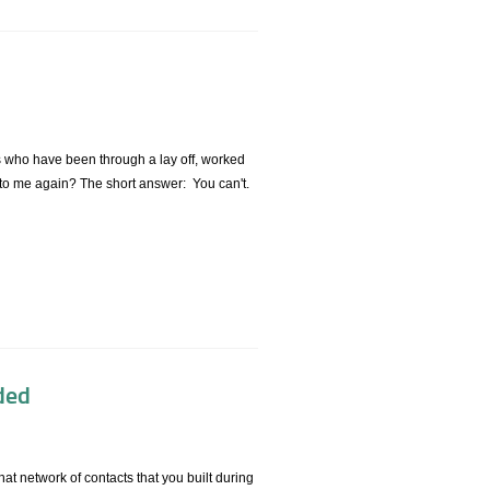
rs who have been through a lay off, worked
g to me again? The short answer: You can't.
ded
at network of contacts that you built during