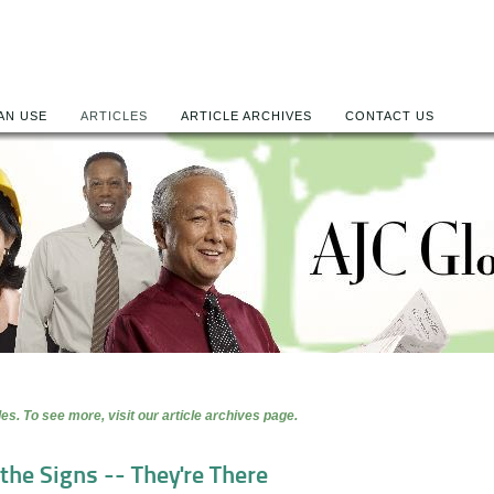
AN USE
ARTICLES
ARTICLE ARCHIVES
CONTACT US
es. To see more, visit our article archives page.
the Signs -- They're There