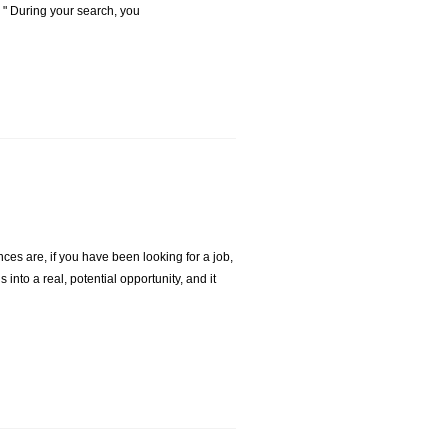
 . " During your search, you
es are, if you have been looking for a job,
into a real, potential opportunity, and it