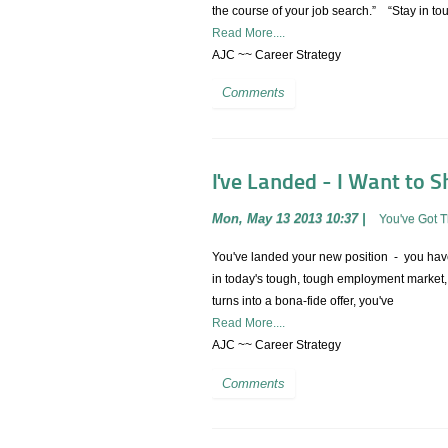
the course of your job search.” “Stay in touch
Read More....
AJC ~~ Career Strategy
Comments
I've Landed - I Want to Sh
Mon, May 13 2013 10:37
|
You've Got 
You've landed your new position - you have 
in today's tough, tough employment market, y
turns into a bona-fide offer, you've
Read More....
AJC ~~ Career Strategy
Comments