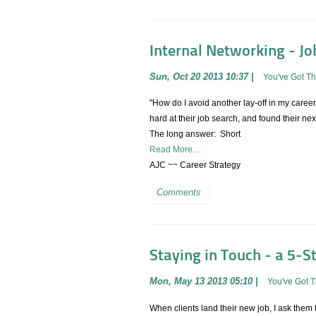
Internal Networking - Jo
Sun, Oct 20 2013 10:37
|
You've Got T
"How do I avoid another lay-off in my caree
hard at their job search, and found their n
The long answer: Short
Read More....
AJC ~~ Career Strategy
Comments
Staying in Touch - a 5-S
Mon, May 13 2013 05:10
|
You've Got 
When clients land their new job, I ask them