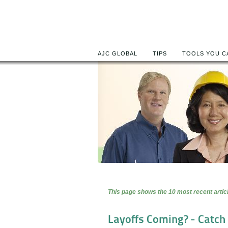
AJC GLOBAL
TIPS
TOOLS YOU C
This page shows the 10 most recent articl
Layoffs Coming? - Catch 