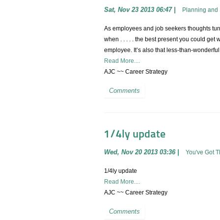
Sat, Nov 23 2013 06:47
|
Planning and 
As employees and job seekers thoughts turn t
when . . . . . the best present you could get 
employee. It’s also that less-than-wonderful
Read More....
AJC ~~ Career Strategy
Comments
1/4ly update
Wed, Nov 20 2013 03:36
|
You've Got 
1/4ly update
Read More....
AJC ~~ Career Strategy
Comments