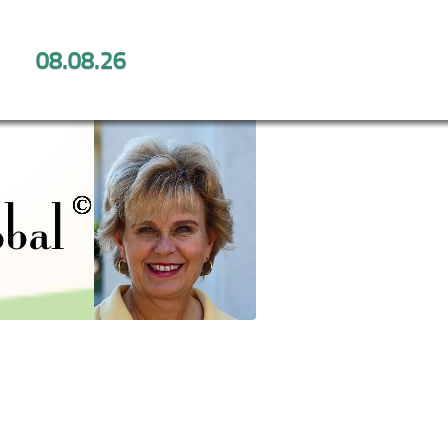
08.08.26