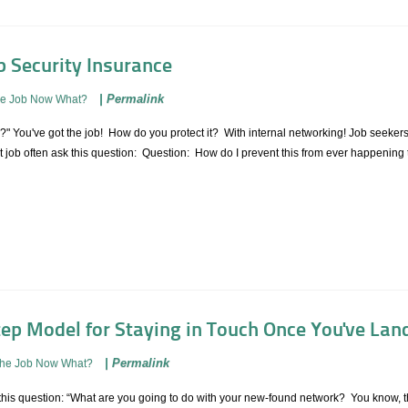
b Security Insurance
|
Permalink
he Job Now What?
r?" You've got the job! How do you protect it? With internal networking! Job seeke
ext job often ask this question: Question: How do I prevent this from ever happenin
tep Model for Staying in Touch Once You've Lan
|
Permalink
The Job Now What?
 this question: “What are you going to do with your new-found network? You know, th