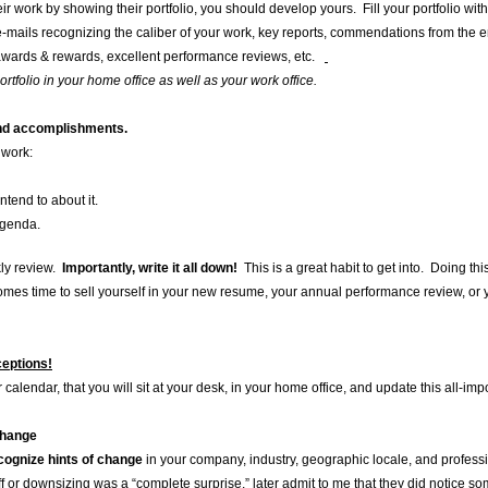
ir work by showing their portfolio, you should develop yours. Fill your portfolio wit
-mails recognizing the caliber of your work, key reports, commendations from th
wards & rewards, excellent performance reviews, etc.
tfolio in your home office as well as your work office.
and accomplishments.
 work:
tend to about it.
Agenda.
kly review.
Importantly, write it all down!
This is a great habit to get into. Doing this
es time to sell yourself in your new resume, your annual performance review, or
eptions!
 calendar, that you will sit at your desk, in your home office, and update this all-im
change
cognize hints of change
in your company, industry, geographic locale, and profess
off or downsizing was a “complete surprise,” later admit to me that they did notice 