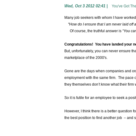
Wed, Oct 3 2012 02:41
|
You've Got Th
Many job seekers with whom I have worked
"How do I ensure that I am never laid off 
Of course, the truthful answer is
“You can
Congratulations! You have landed your n
But, unfortunately, you can never ensure th
marketplace of the 2000's.
Gone are the days when companies and orga
employment with the same firm. The pace of
they themselves don’t know what their firm w
So it is futile for an employee to seek a posit
However, I think there is a better question f
the best position to find another job – and 