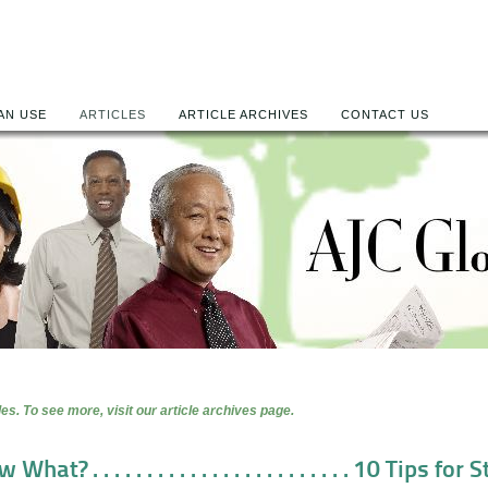
AN USE
ARTICLES
ARTICLE ARCHIVES
CONTACT US
es. To see more, visit our article archives page.
at? . . . . . . . . . . . . . . . . . . . . . . . . 10 Tips