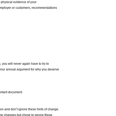
h physical evidence of your
e employer or customers, recommendations
, you will never again have to try to
 your annual argument for why you deserve
portant document.
ion and don’t ignore these hints of change.
some changes but chose to ignore these