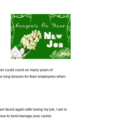
ker could count on many years of
ee long tenures for their employees when
I am faced again with losing my job, I am in
s how to best manage your career.