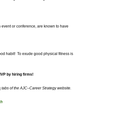
n event or conference, are known to have
good habit! To exude good physical fitness is
VP by hiring firms!
s
tabs of the AJC–Career Strategy website.
th