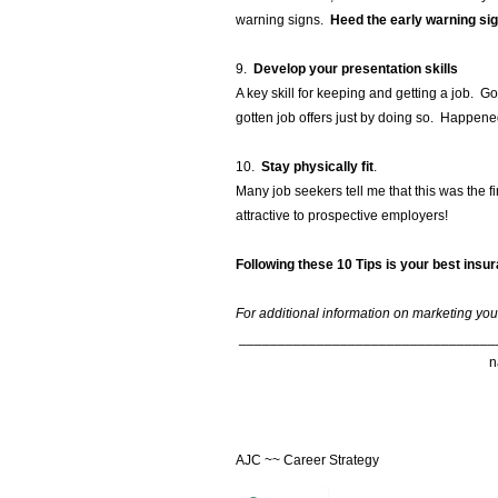
warning signs.
Heed the early warning sig
9.
Develop your presentation skills
A key skill for keeping and getting a job.
gotten job offers just by doing so. Happene
10.
Stay physically fit
.
Many job seekers tell me that this was the f
attractive to prospective employers!
Following these 10 Tips is your best insu
For additional information on marketing your
_________________________________
AJC ~~ Career Strategy