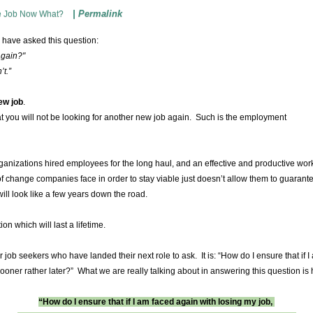
|
Permalink
e Job Now What?
 have asked this question:
again?"
’t.”
ew job
.
at you will not be looking for another new job again. Such is the employment
nizations hired employees for the long haul, and an effective and productive wor
 change companies face in order to stay viable just doesn’t allow them to guarant
ill look like a few years down the road.
ion which will last a lifetime.
or job seekers who have landed their next role to ask. It is: “How do I ensure that if 
sooner rather later?” What we are really talking about in answering this question i
“How do I ensure that if I am faced again with losing my job,