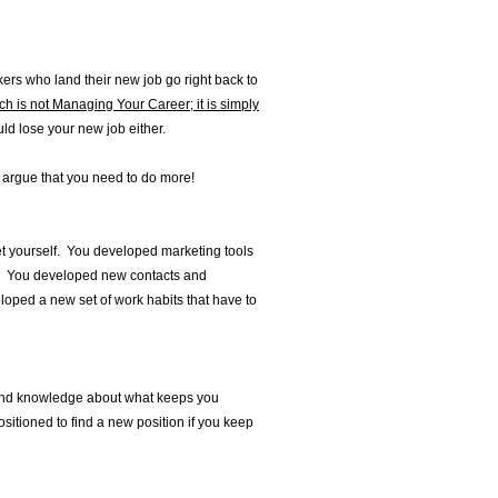
ers who land their new job go right back to
h is not Managing Your Career; it is simply
uld lose your new job either.
d argue that you need to do more!
t yourself. You developed marketing tools
s. You developed new contacts and
ped a new set of work habits that have to
found knowledge about what keeps you
itioned to find a new position if you keep