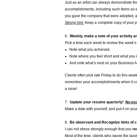
Just as an artist can always demonstrate the
accomplishments, including such items as e
you gave the company that were adopted, a
Strong hint:
Keep a complete copy of your por
6.
Weekly, make a note of your activity 
Pick a time each week to review the week’s
Note what you achieved.
Note where you feel short and what you in
And note what’s next on your Business 
Clients often pick late Friday to do this wee
remember your accomplishments when it com
a raise!
7.
Update your resume quarterly!
No exc
Make a date with yourself, and put it on your
8.
Be observant and Recognize
hints of 
I can not stress strongly enough that you
re
Most of the time, clients who swore the lay