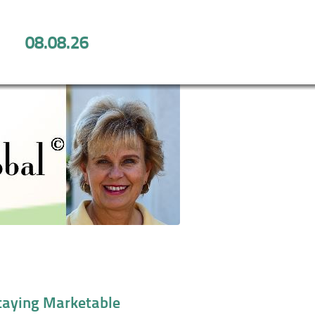
08.08.26
 for Staying Marketable