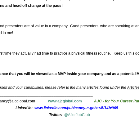
ns and head off change at the pass!
 Good presenters are of value to a company. Good presenters, who are speaking at a
d to me!
irst time they actually had time to practice a physical fitness routine. Keep us this 
rance that you will be viewed as a MVP inside your company and as a potential M
self and your capabilities, please refer to the many articles found under the
Article
___________________________________________
nancy@ajcglobal.com
www.ajcglobal.com
AJC - for Your Career Pa
Linked In:
www.linkedin.com/pub/nancy-c-gober/6/14b/965
Twitter:
@AfterJobClub