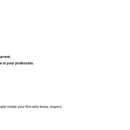
.
urrent.
le in your profession.
ple inside your firm who know, respect,