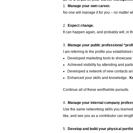
1.
Manage your own career.
No one will manage it for you – no matter w
2.
Expect change.
It can happen again, and probably will, in th
3.
Manage your public professional “profi
I am referring to the profile you establishe
Developed marketing tools to showcase 
Achieved visibility by attending and par
Developed a network of new contacts a
Enhanced your skills and knowledge.
Ke
Continue all of these worthwhile pursuits.
4.
Manage your internal company professi
Use the same networking skills you learned
like, and see you as a contributor can lengt
5.
Develop and build your physical portfol