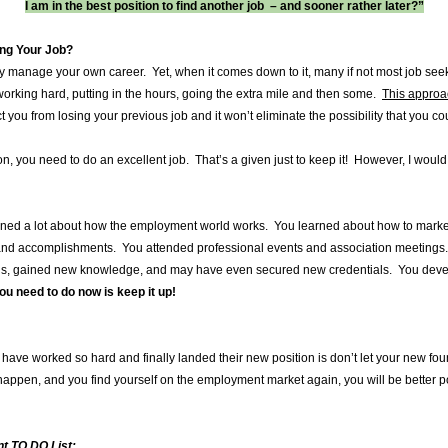
I am in the best position to find another job – and sooner rather later?”
oing Your Job?
ly manage your own career. Yet, when it comes down to it, many if not most job seek
working hard, putting in the hours, going the extra mile and then some.
This approac
you from losing your previous job and it won’t eliminate the possibility that you co
n, you need to do an excellent job. That’s a given just to keep it! However, I woul
arned a lot about how the employment world works. You learned about how to marke
 and accomplishments. You attended professional events and association meeting
ls, gained new knowledge, and may have even secured new credentials. You develo
u need to do now is keep it up!
have worked so hard and finally landed their new position is don’t let your new 
ppen, and you find yourself on the employment market again, you will be better pos
 TO DO List: