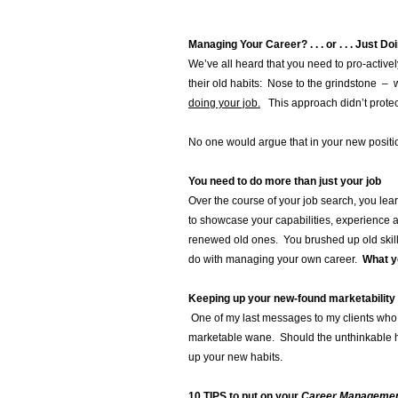
Managing Your Career? . . . or . . . Just D
We’ve all heard that you need to pro-active
their old habits: Nose to the grindstone – 
doing your job.
This approach didn’t protect 
No one would argue that in your new positio
You need to do more than just your job
Over the course of your job search, you le
to showcase your capabilities, experience
renewed old ones. You brushed up old skil
do with managing your own career.
What yo
Keeping up your new-found marketability
One of my last messages to my clients who 
marketable wane. Should the unthinkable ha
up your new habits.
10 TIPS to put on your
Career Management