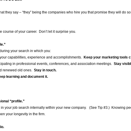
hat they say – “they” being the companies who hire you that promise they will do so
e course of your career. Don’t let it surprise you.
le.”
d during your search in which you:
your capabilities, experience and accomplishments.
Keep your marketing tools c
ticipating in professional events, conferences, and association meetings.
Stay visib
nd renewed old ones.
Stay in touch.
ep learning and document it.
onal “profile.”
 in your job search internally within your new company. (See Tip #3.) Knowing peo
hen your longevity in the firm.
io.