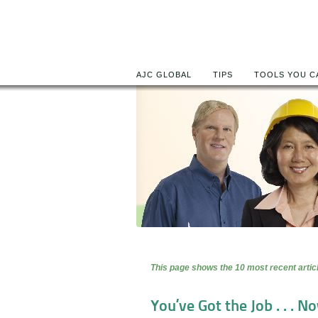
AJC GLOBAL
TIPS
TOOLS YOU C
This page shows the 10 most recent articl
You’ve Got the Job . . . Now Wh