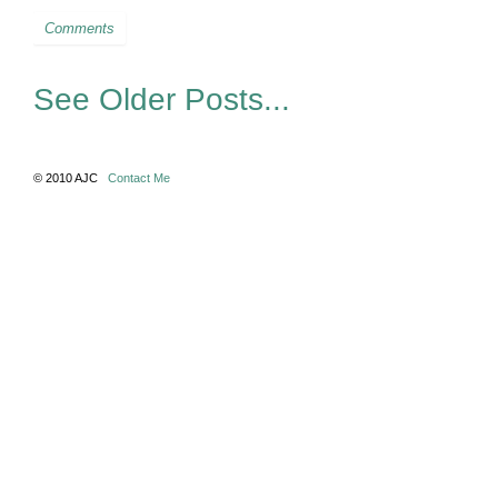
Comments
See Older Posts...
© 2010 AJC
Contact Me