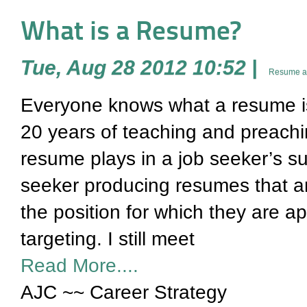
What is a Resume?
Tue, Aug 28 2012 10:52
|
Resume an
Everyone knows what a resume is – 
20 years of teaching and preachi
resume plays in a job seeker’s suc
seeker producing resumes that ar
the position for which they are a
targeting. I still meet
Read More....
AJC ~~ Career Strategy