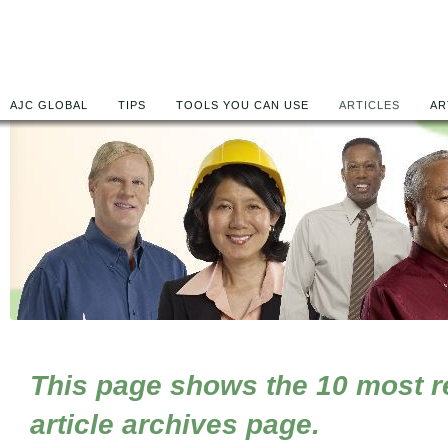
AJC GLOBAL
TIPS
TOOLS YOU CAN USE
ARTICLES
AR
This page shows the 10 most rec
article archives page.