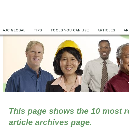
AJC GLOBAL
TIPS
TOOLS YOU CAN USE
ARTICLES
AR
This page shows the 10 most rec
article archives page.