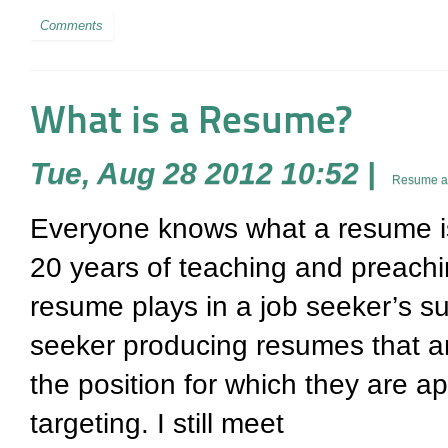
Comments
What is a Resume?
Tue, Aug 28 2012 10:52
|
Resume an
Everyone knows what a resume is – 
20 years of teaching and preachi
resume plays in a job seeker’s suc
seeker producing resumes that ar
the position for which they are a
targeting. I still meet