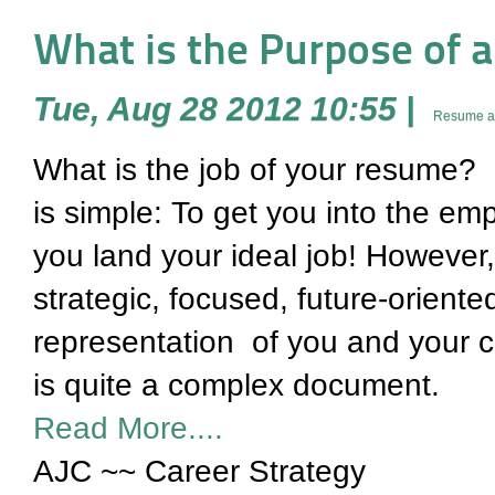
What is the Purpose of 
Tue, Aug 28 2012 10:55
|
Resume an
What is the job of your resume? Wh
is simple: To get you into the e
you land your ideal job! However,
strategic, focused, future-oriente
representation of you and your ca
is quite a complex document.
Read More....
AJC ~~ Career Strategy