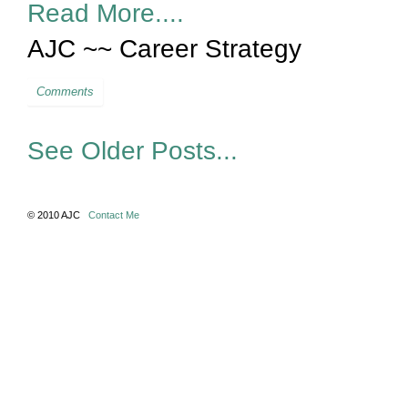
Read More....
AJC ~~ Career Strategy
Comments
See Older Posts...
© 2010 AJC
Contact Me