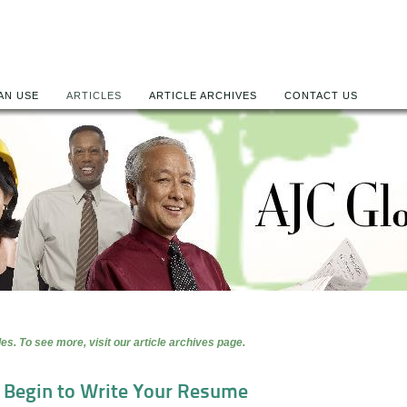
AN USE
ARTICLES
ARTICLE ARCHIVES
CONTACT US
es. To see more, visit our article archives page.
o Begin to Write Your Resume