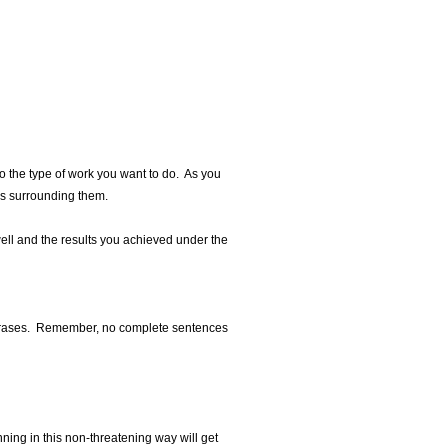
to the type of work you want to do. As you
ls surrounding them.
ell and the results you achieved under the
6 phrases. Remember, no complete sentences
nning in this non-threatening way will get