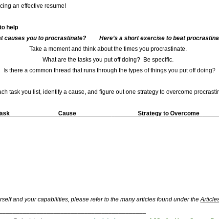
cing an effective resume!
to help
t causes you to procrastinate? Here’s a short exercise to beat procrastinat
Take a moment and think about the times you procrastinate.
What are the tasks you put off doing? Be specific.
Is there a common thread that runs through the types of things you put off doing?
ch task you list, identify a cause, and figure out one strategy to overcome procrasti
Task
Cause
Strategy to Overcome
self and your capabilities, please refer to the many articles found under the
Article
___________________________________________