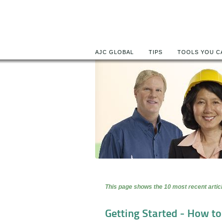
AJC GLOBAL
TIPS
TOOLS YOU C
This page shows the 10 most recent articl
Getting Started - How t