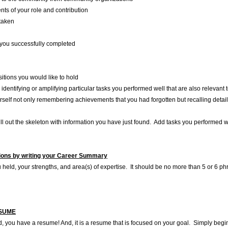
s of your role and contribution
taken
you successfully completed
itions you would like to hold
dentifying or amplifying particular tasks you performed well that are also relevant 
rself not only remembering achievements that you had forgotten but recalling detai
l out the skeleton with information you have just found. Add tasks you performed w
tions by writing your Career Summary
u held, your strengths, and area(s) of expertise. It should be no more than 5 or 
ESUME
od, you have a resume! And, it is a resume that is focused on your goal. Simply begi