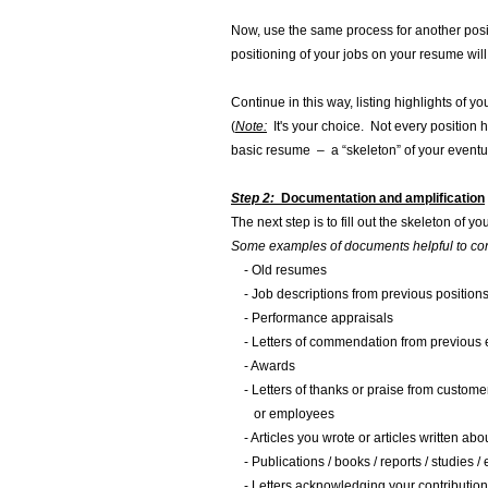
Now, use the same process for another posit
positioning of your jobs on your resume will
Continue in this way, listing highlights of 
(
Note:
It's your choice. Not every position 
basic resume – a “skeleton” of your event
Step 2:
Documentation and amplification
The next step is to fill out the skeleton of
Some examples of documents helpful to con
- Old resumes
- Job descriptions from previous position
- Performance appraisals
- Letters of commendation from previous
- Awards
- Letters of thanks or praise from customer
or employees
- Articles you wrote or articles written abo
- Publications / books / reports / studies /
- Letters acknowledging your contribution