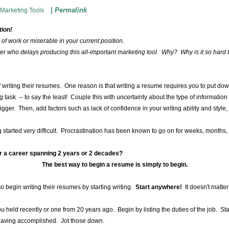
|
Permalink
Marketing Tools
tion!
out of work or miserable in your current position.
eker who delays producing this all-important marketing tool. Why? Why is it so hard t
f writing their resumes. One reason is that writing a resume requires you to put dow
 task -- to say the least! Couple this with uncertainty about the type of informati
igger. Then, add factors such as lack of confidence in your writing ability and style,
 started very difficult. Procrastination has been known to go on for weeks, months, ye
r a career spanning 2 years or 2 decades?
The best way to begin a resume is simply to begin.
to begin writing their resumes by starting writing.
Start anywhere!
It doesn't matte
u held recently or one from 20 years ago. Begin by listing the duties of the job. Sta
f having accomplished. Jot those down.