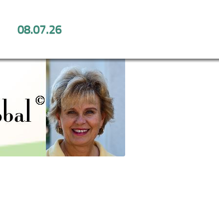
08.07.26