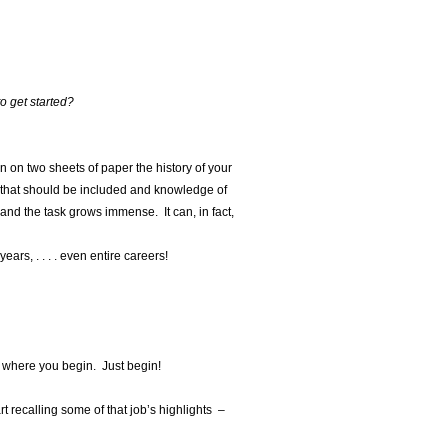
o get started?
n on two sheets of paper the history of your
on that should be included and knowledge of
 and the task grows immense. It can, in fact,
ars, . . . . even entire careers!
r where you begin. Just begin!
rt recalling some of that job’s highlights –