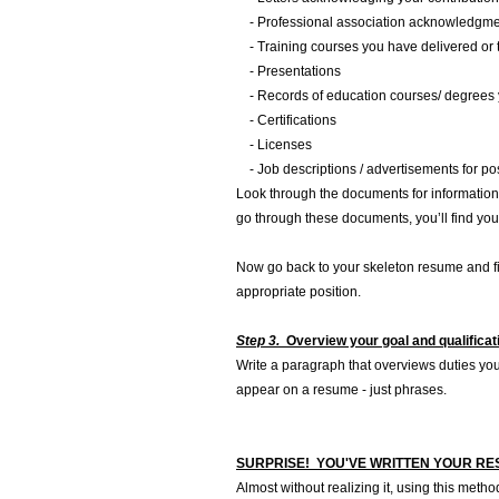
- Professional association acknowledgment
- Training courses you have delivered or 
- Presentations
- Records of education courses/ degrees 
- Certifications
- Licenses
- Job descriptions / advertisements for pos
Look through the documents for information i
go through these documents, you’ll find you
Now go back to your skeleton resume and fil
appropriate position.
Step 3.
Overview your goal and qualifica
Write a paragraph that overviews duties yo
appear on a resume - just phrases.
SURPRISE! YOU'VE WRITTEN YOUR R
Almost without realizing it, using this meth