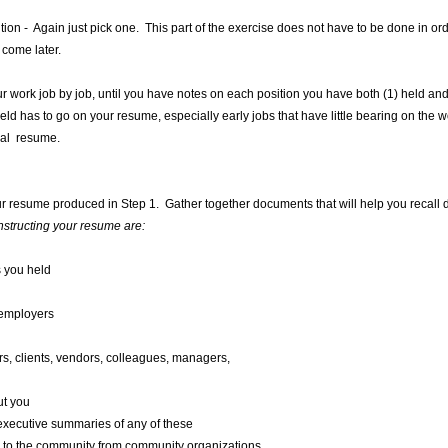
ion - Again just pick one. This part of the exercise does not have to be done in or
 come later.
your work job by job, until you have notes on each position you have both (1) held an
held has to go on your resume, especially early jobs that have little bearing on the
ual resume.
 your resume produced in Step 1. Gather together documents that will help you recall 
structing your resume are:
s you held
 employers
s, clients, vendors, colleagues, managers,
ut you
 executive summaries of any of these
 to the community from community organizations