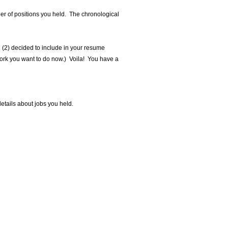
der of positions you held. The chronological
d (2) decided to include in your resume
 work you want to do now.) Voila! You have a
details about jobs you held.