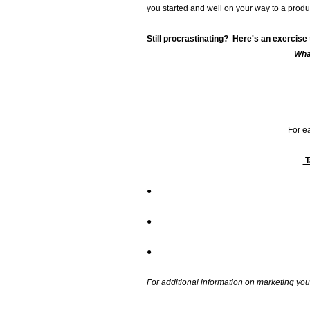
you started and well on your way to a produ
Still procrastinating? Here's an exercise 
Wha
For ea
●
●
●
For additional information on marketing your
_________________________________