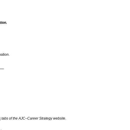
ion.
nation.
s
tabs of the AJC–Career Strategy website.