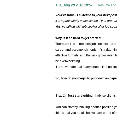
Tue, Aug 28 2012 10:57
|
Resume and 
Your resume is a lifeline to your next posi
It is a particularly acute lifeline if you are 
Yet I’ve talked with job seeker after job se
Why is it so hard to get started?
There are lots of reasons job seekers put of
career and accomplishments. It’s a daunting
effective formats, and the task grows even b
be overwhelming.
It is no wonder that many people find getting
So, how do you begin to put down on pape
Step 1:
Just start writing.
I advise clients 
You can start by thinking about a position yo
things that you recall that you are proud o