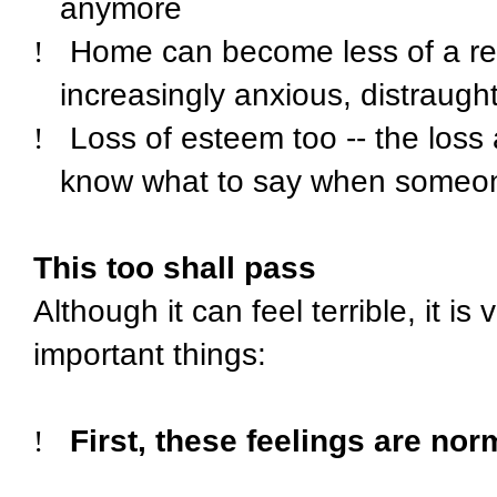
anymore
!
Home can become less of a r
increasingly anxious, distraught
!
Loss of esteem too -- the loss
know what to say when someon
This too shall pass
Although it can feel terrible, it i
important things:
!
First, these feelings are nor