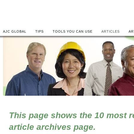
AJC GLOBAL
TIPS
TOOLS YOU CAN USE
ARTICLES
AR
This page shows the 10 most rec
article archives page.