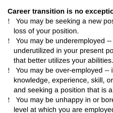
Career transition is no excepti
!
You may be seeking a new posi
loss of your position.
!
You may be underemployed -- 
underutilized in your present po
that better utilizes your abilities
!
You may be over-employed -- in
knowledge, experience, skill, o
and seeking a position that is a 
!
You may be unhappy in or bored
level at which you are employ