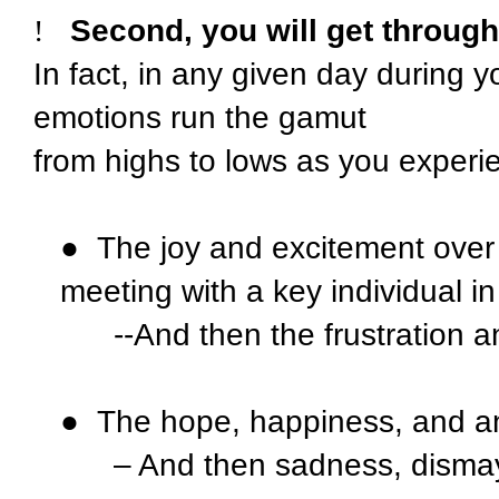
!
Second, you will get throug
In fact, in any given day during 
emotions run the gamut
from highs to lows as you experi
●
The joy and excitement over
meeting with a key individual in 
--And then the frustration 
●
The hope, happiness, and anx
– And then sadness, dismay