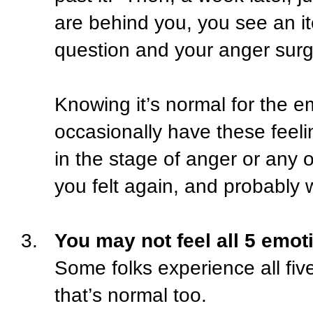
are behind you, you see an 
question and your anger surg
Knowing it’s normal for the e
occasionally have these feeli
in the stage of anger or any 
you felt again, and probably w
3.
You may not feel all 5 emoti
Some folks experience all fiv
that’s normal too.