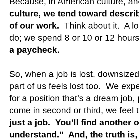
Because, in American culture, an
culture, we tend toward descri
of our work.
Think about it.
A lo
do; we spend 8 or 10 or 12 hours
a paycheck.
So, when a job is lost, downsized,
part of us feels lost too.
We exper
for a position that’s a dream job, 
come in second or third, we feel t
just a job.
You’ll find another 
understand.”
And, the truth is,