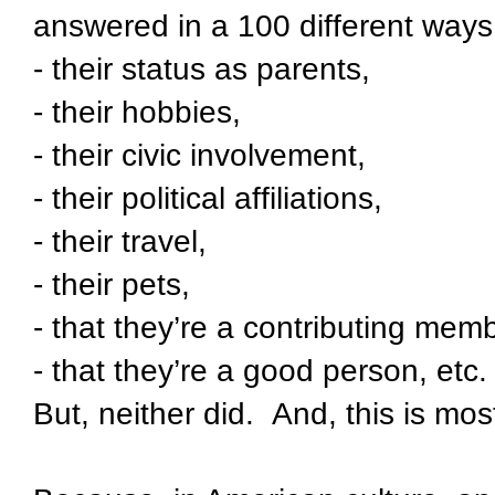
answered in a 100 different ways
- their status as parents,
- their hobbies,
- their civic involvement,
- their political affiliations,
- their travel,
- their pets,
- that they’re a contributing memb
- that they’re a good person, etc.
But, neither did.
And, this is mo