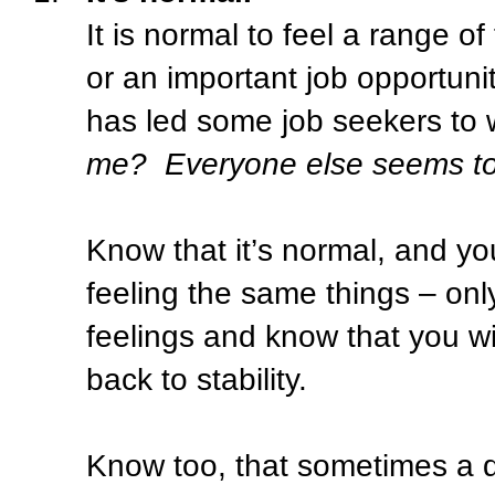
It is normal to feel a range of
or an important job opportuni
has led some job seekers to
me?
Everyone else seems to 
Know that it’s normal, and yo
feeling the same things – only 
feelings and know that you w
back to stability.
Know too, that sometimes a d