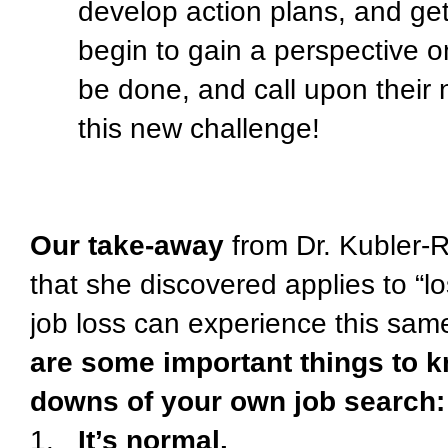
develop action plans, and get
begin to gain a perspective o
be done, and call upon their 
this new challenge!
Our take-away
from Dr. Kubler-R
that she discovered applies to “lo
job loss can experience this same
are some important things to 
downs of your own job search:
1.
It’s normal.