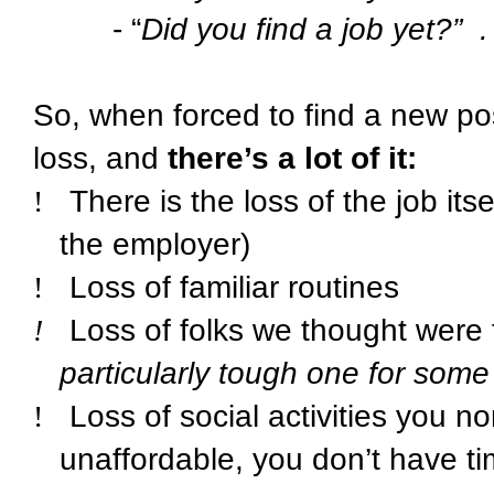
- “
Did you find a job yet?”
.
So, when forced to find a new po
loss, and
there’s a lot of it:
!
There is the loss of the job it
the employer)
!
Loss of familiar routines
!
Loss of folks we thought were 
particularly tough one for some
!
Loss of social activities you n
unaffordable, you don’t have tim