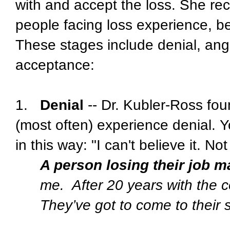
with and accept the loss. She rec
people facing loss experience, bef
These stages include denial, ang
acceptance:
1.
Denial
-- Dr. Kubler-Ross foun
(most often) experience denial. 
in this way: "I can't believe it. No
A person losing their job m
me.
After 20 years with the 
They’ve got to come to their