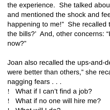
the experience.
She talked abou
and mentioned the shock and feeli
happening to me!”
She recalled t
the bills?’
And, other concerns: “I
now?”
Joan also recalled the ups-and-
were better than others,” she rec
nagging fears . . .
!
What if I can’t find a job?
!
What if no one will hire me?