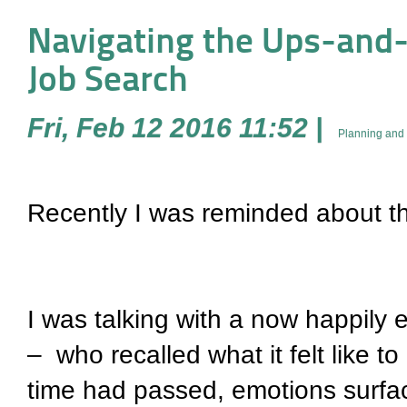
Navigating the Ups-and-D
Job Search
Fri, Feb 12 2016 11:52
|
Planning and 
Recently I was reminded about th
I was talking with a now happily
–
who recalled what it felt like 
time had passed, emotions surfac