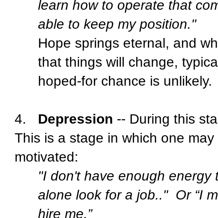
learn how to operate that co
able to keep my position."
Hope springs eternal, and wh
that things will change, typic
hoped-for chance is unlikely.
4.
Depression
-- During this st
This is a stage in which one may f
motivated:
"I don't have enough energy t
alone look for a job.."
Or “I m
hire me.”