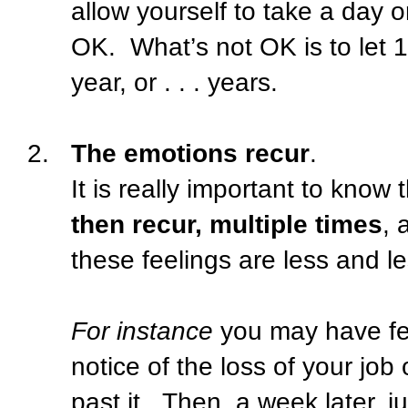
allow yourself to take a day o
OK.
What’s not OK is to let
year, or . . . years.
2.
The emotions recur
.
It is really important to know 
then recur, multiple times
, 
these feelings are less and l
For instance
you may have fel
notice of the loss of your job
past it.
Then, a week later, 