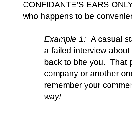
CONFIDANTE’S EARS ONLY
who happens to be convenien
Example 1:
A casual s
a failed interview abo
back to bite you.
That 
company or another one 
remember your comment
way!