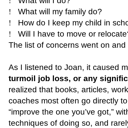
!
What will I do?
!
What will my family do?
!
How do I keep my child in sch
!
Will I have to move or relocate
The list of concerns went on and
As I listened to Joan, it caused 
turmoil job loss, or any signifi
realized that books, articles, wo
coaches most often go directly to 
“improve the one you’ve got,” wi
techniques of doing so, and rarel