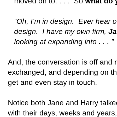
moved on to. . . .
So
what do 
“Oh, I’m in design.
Ever hear o
design.
I have my own firm,
Ja
looking at expanding into . . . ”
And, the conversation is off and 
exchanged, and depending on the
get and even stay in touch.
Notice both Jane and Harry talke
with their days, weeks and years, .