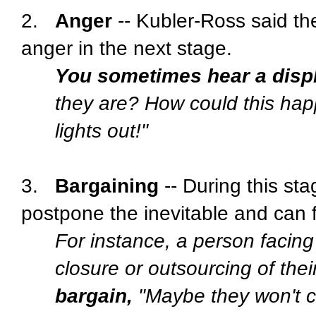
2.
Anger
-- Kubler-Ross said the
anger in the next stage.
You sometimes hear a disp
they are? How could this ha
lights out!"
3.
Bargaining
-- During this st
postpone the inevitable and can f
For instance, a person facing 
closure or outsourcing of their
bargain,
"Maybe they won't clo