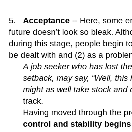
5.
Acceptance
-- Here, some 
future doesn’t look so bleak. Altho
during this stage, people begin t
be dealt with and (2) as a proble
A job seeker who has lost thei
setback, may say, “Well, this 
might as well take stock and d
track.
Having moved through the pre
control and stability begins