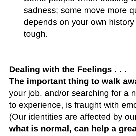
sadness; some move more qui
depends on your own history
tough.
Dealing with the Feelings . . .
The important thing to walk aw
your job, and/or searching for a
to experience, is fraught with em
(Our identities are affected by our
what is normal, can help a grea