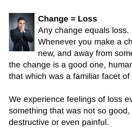
Change = Loss
Any change equals loss.
Whenever you make a ch
new, and away from somet
the change is a good one, human 
that which was a familiar facet of t
We experience feelings of loss e
something that was not so good,
destructive or even painful.