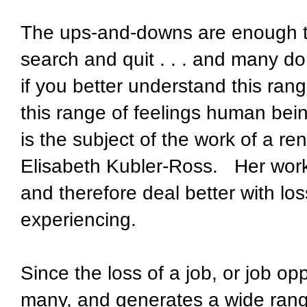
The ups-and-downs are enough to
search and quit . . . and many do
if you better understand this rang
this range of feelings human bei
is the subject of the work of a re
Elisabeth Kubler-Ross.
Her wor
and therefore deal better with los
experiencing.
Since the loss of a job, or job opp
many, and generates a wide ran