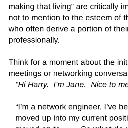
making that living” are critically 
not to mention to the esteem of t
who often derive a portion of the
professionally.
Think for a moment about the init
meetings or networking conversa
“Hi Harry.
I’m Jane.
Nice to me
“I’m a network engineer. I’ve 
moved up into my current posi