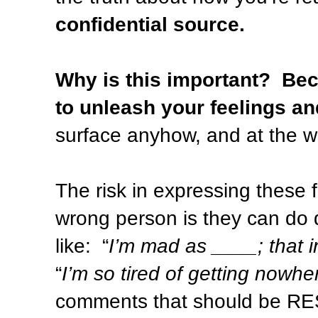
confidential source.
Why is this important?
Bec
to unleash your feelings an
surface anyhow, and at the wo
The risk in expressing these f
wrong person is they can do 
like:
“
I’m mad as ____; that i
“
I’m so tired of getting nowhe
comments that should be