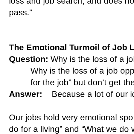
loss and job search, and does not 
pass.”
The Emotional Turmoil of Job 
Question:
Why is the loss of a j
Why is the loss of a job op
for the job” but don’t get th
Answer:
Because a lot of our i
Our jobs hold very emotional spo
do for a living” and “What we do 