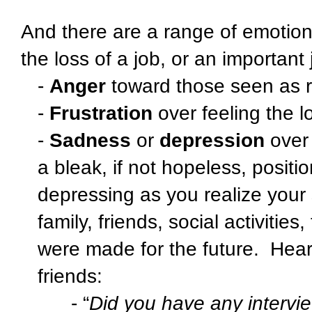
And there are a range of emotio
the loss of a job, or an important 
-
Anger
toward those seen as re
-
Frustration
over feeling the lo
-
Sadness
or
depression
over 
a bleak, if not hopeless, positio
depressing as you realize your 
family, friends, social activitie
were made for the future.
Hear
friends:
- “
Did you have any intervi