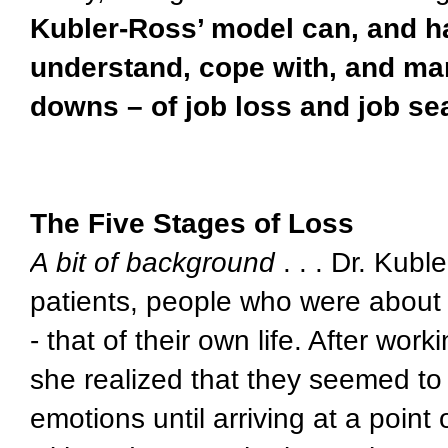
Kubler-Ross’ model can, and h
understand, cope with, and ma
downs – of job loss and job se
The Five Stages of Loss
A bit of background
. . . Dr. Kubl
patients, people who were about
- that of their own life. After wor
she realized that they seemed to 
emotions until arriving at a point