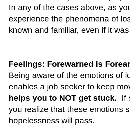
In any of the cases above, as you
experience the phenomena of loss,
known and familiar, even if it wa
Feelings: Forewarned is Fore
Being aware of the emotions of 
enables a job seeker to keep movi
helps you to NOT get stuck.
If
you realize that these emotions 
hopelessness will pass.