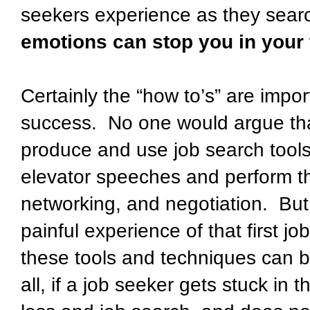
seekers experience as they search
emotions can stop you in your 
Certainly the “how to’s” are importa
success.
No one would argue th
produce and use job search tools
elevator speeches and perform the
networking, and negotiation.
But
painful experience of that first jo
these tools and techniques can b
all, if a job seeker gets stuck in