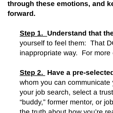
through these emotions, and k
forward.
Step 1.
Understand that th
yourself to feel them:
That D
inappropriate way.
For more 
Step 2.
Have a pre-selecte
whom you can communicate y
your job search, select a trus
“buddy,” former mentor, or jo
the truth about how you’re rea