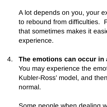
A lot depends on you, your ex
to rebound from difficulties.
F
that sometimes makes it easie
experience.
4.
The emotions can occur in 
You may experience the emoti
Kubler-Ross’ model, and the
normal.
Some people when dealing wit