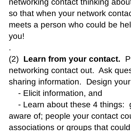
networking contact thinking about
so that when your network contac
meets a person who could be helpf
you!
.
(2)
Learn from your contact.
P
networking contact out. Ask quest
sharing information. Design your q
- Elicit information, and
- Learn about these 4 things: g
aware of; people your contact cou
associations or groups that could