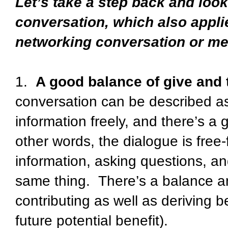
Let’s take a step back and loo
conversation, which also appli
networking conversation or me
1.
A good balance of give and 
conversation can be described a
information freely, and there’s a
other words, the dialogue is free
information, asking questions, an
same thing. There’s a balance an
contributing as well as deriving b
future potential benefit).