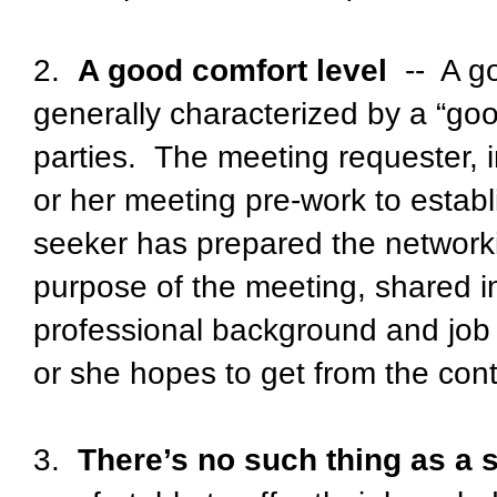
2.
A good comfort level
-- A go
generally characterized by a “go
parties. The meeting requester, i
or her meeting pre-work to establi
seeker has prepared the networki
purpose of the meeting, shared i
professional background and job 
or she hopes to get from the cont
3.
There’s no such thing as a 