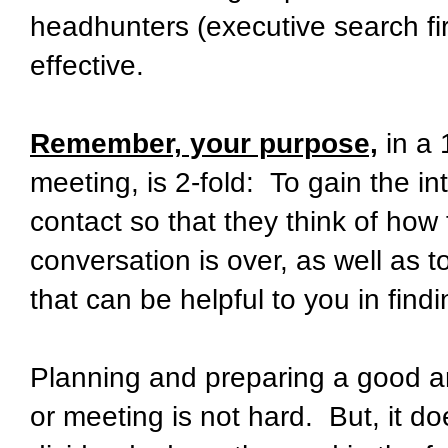
headhunters (executive search fi
effective.
Remember, your purpose,
in a 
meeting, is 2-fold: To gain the i
contact so that they think of how
conversation is over, as well as 
that can be helpful to you in findi
Planning and preparing a good a
or meeting is not hard. But, it d