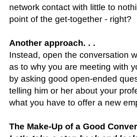
network contact with little to no
point of the get-together - right?
Another approach. . .
Instead, open the conversation wi
as to why you are meeting with y
by asking good open-ended ques
telling him or her about your pro
what you have to offer a new em
The Make-Up of a Good Conver