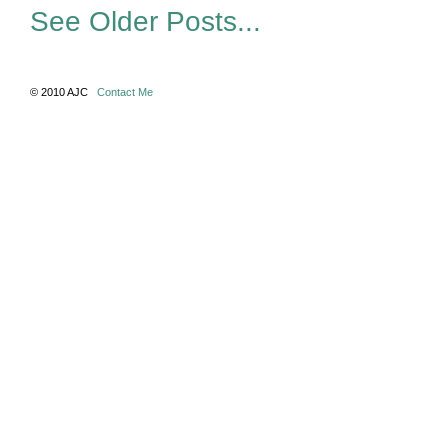
See Older Posts...
© 2010 AJC
Contact Me