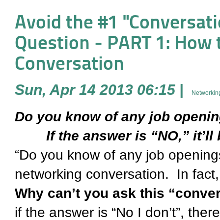
Avoid the #1 "Conversati
Question - PART 1: How to
Conversation
Sun, Apr 14 2013 06:15
|
Networking
Do you know of any job open
If the answer is “NO,” it’ll 
“Do you know of any job openings
networking conversation. In fact, 
Why can’t you ask this “convers
if the answer is “No I don’t”, there