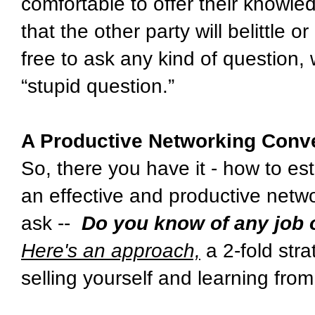
comfortable to offer their knowle
that the other party will belittle 
free to ask any kind of question, 
“stupid question.”
A Productive Networking Conve
So, there you have it - how to es
an effective and productive netwo
ask --
Do you know of any job
Here's an approach,
a 2-fold str
selling yourself and learning from