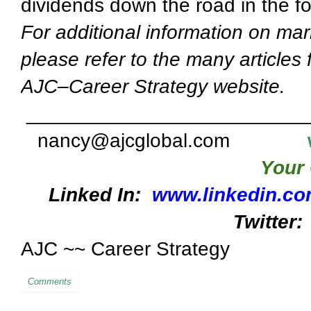
dividends down the road in the fo
For additional information on mar
please refer to the many articles
AJC–Career Strategy website.
_________________________
nancy@ajcglobal.com
Your 
Linked In:
www.linkedin.co
Twitter:
AJC ~~ Career Strategy
Comments