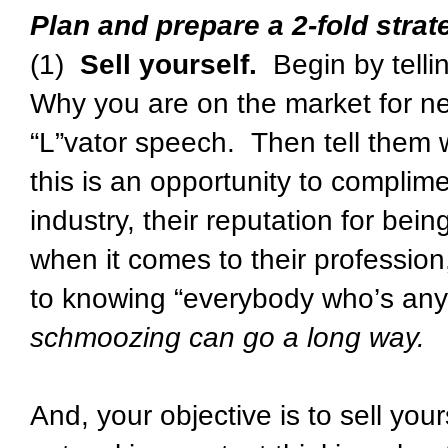
Plan and prepare a 2-fold strat
(1)
Sell yourself.
Begin by telli
Why you are on the market for new
“L”vator speech. Then tell them 
this is an opportunity to complim
industry, their reputation for bein
when it comes to their professio
to knowing “everybody who’s any
schmoozing can go a long way.
And, your objective is to sell you