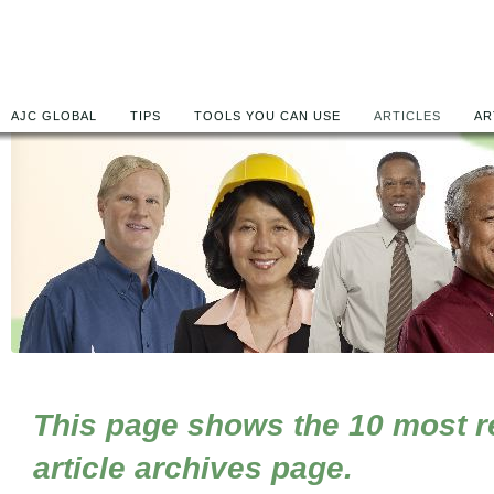
AJC GLOBAL
TIPS
TOOLS YOU CAN USE
ARTICLES
AR
This page shows the 10 most rec
article archives page.