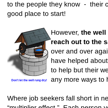
to the people they know - their co
good place to start!
However,
the well
reach out to the 
over and over agai
have helped about 
to help but their we
any more ways to hel
Don't let the well rung dry!
Where job seekers fall short in net
“multiplier effect.” Each person y