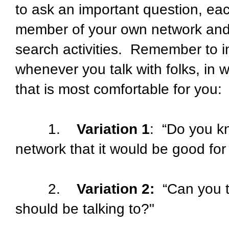
to ask an important question, eac
member of your own network and 
search activities. Remember to i
whenever you talk with folks, in 
that is most comfortable for you:
1.
Variation 1
: “Do you k
network that it would be good for
2.
Variation 2:
“Can you t
should be talking to?"