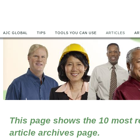
AJC GLOBAL
TIPS
TOOLS YOU CAN USE
ARTICLES
AR
This page shows the 10 most rec
article archives page.