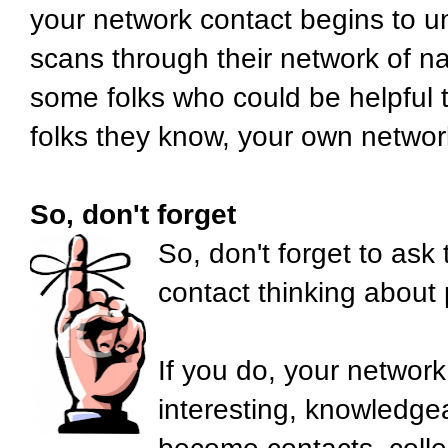
your network contact begins to u
scans through their network of na
some folks who could be helpful 
folks they know, your own networ
So, don't forget
So, don't forget to ask
contact thinking about
If you do, your network
interesting, knowledge