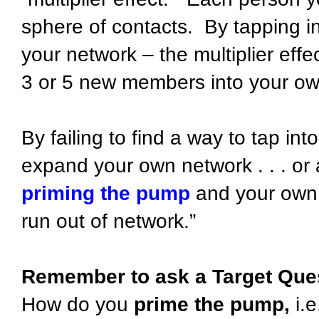
sphere of contacts. By tapping i
your network – the multiplier eff
3 or 5 new members into your ow
By failing to find a way to tap int
expand your own network . . . or a
priming the pump
and your own 
run out of network.”
Remember to ask a Target Que
How do you
prime the pump,
i.e