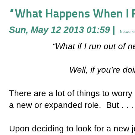
“What Happens When I R
Sun, May 12 2013 01:59
|
Networki
“What if I run out of
Well, if you’re do
There are a lot of things to worr
a new or expanded role. But . . . h
Upon deciding to look for a new j