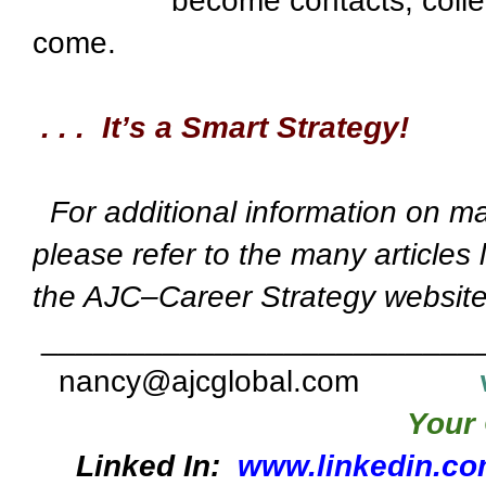
become contacts, colle
come.
. . . It’s a Smart Strategy!
For additional information on ma
please refer to the many articles 
the AJC–Career Strategy website
_________________________
nancy@ajcglobal.com
Your 
Linked In:
www.linkedin.co