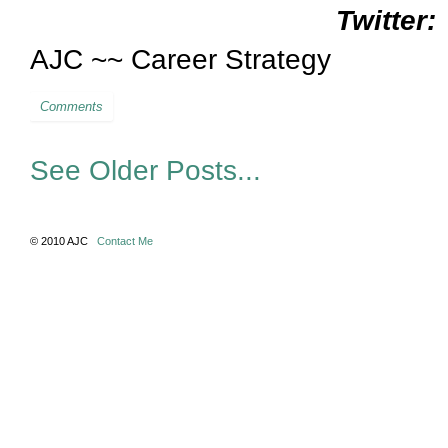
Twitter:
AJC ~~ Career Strategy
Comments
See Older Posts...
© 2010 AJC
Contact Me