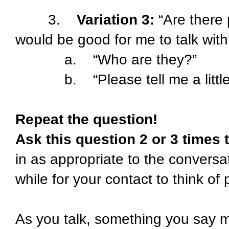
3.
Variation 3:
“Are there 
would be good for me to talk with
a. “Who are they?”
b. “Please tell me a little 
Repeat the question!
Ask this question 2 or 3 times
in as appropriate to the conversa
while for your contact to think o
As you talk, something you say 