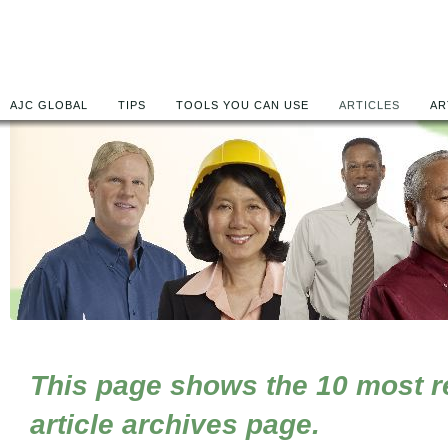
AJC GLOBAL
TIPS
TOOLS YOU CAN USE
ARTICLES
AR
This page shows the 10 most rec
article archives page.