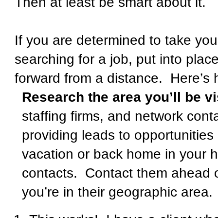
Then at least be smart about it.
If you are determined to take you
searching for a job, put into pla
forward from a distance.
Here’s 
Research the area you’ll be vi
staffing firms, and network cont
providing leads to opportunities 
vacation or back home in your h
contacts.
Contact them ahead of
you’re in their geographic area