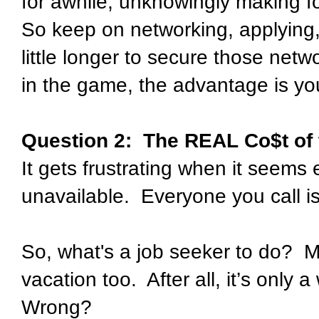
for awhile, unknowingly making fo
So keep on networking, applying,
little longer to secure those netw
in the game, the advantage is yo
Question 2:
The REAL Co$t of
It gets frustrating when it seems
unavailable.
Everyone you call i
So, what's a job seeker to do?
M
vacation too.
After all, it’s only 
Wrong?