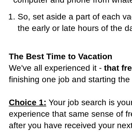
So, set aside a part of each v
the early or late hours of the d
The Best Time to Vacation
We've all experienced it -
that f
finishing one job and starting the
Choice 1:
Your job search is your
experience that same sense of fre
after you have received your next