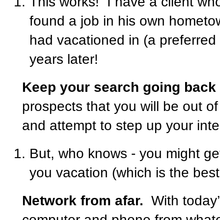
This works!
I have a client who
found a job in his own hometow
had vacationed in (a preferred
years later!
Keep your search going back
prospects that you will be out of
and attempt to step up your inte
But, who knows - you might get
you vacation (which is the best 
Network from afar.
With today
computer and phone from whatev