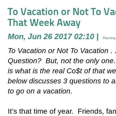
To Vacation or Not To Vaca
That Week Away
Mon, Jun 26 2017 02:10
|
Planning
To Vacation or Not To Vacation . .
Question?
But, not the only one.
is what is the real Co$t of that 
below discusses 3 questions to 
to go on a vacation.
It’s that time of year.
Friends, fam