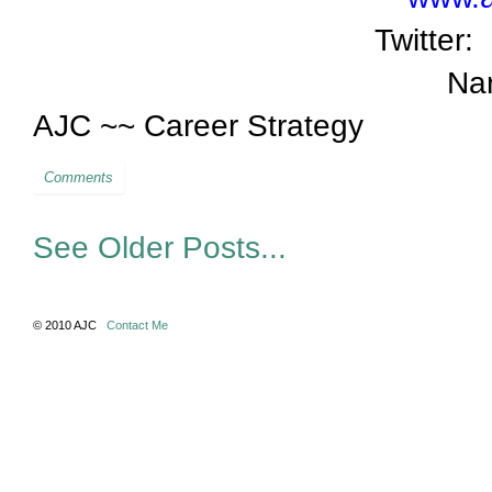
Twitter:
Na
AJC ~~ Career Strategy
Comments
See Older Posts...
© 2010 AJC
Contact Me