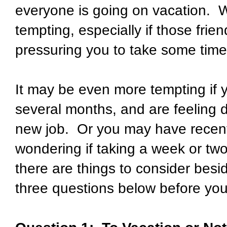
everyone is going on vacation.
W
tempting, especially if those fri
pressuring you to take some time 
It may be even more tempting if 
several months, and are feeling 
new job.
Or you may have recent
wondering if taking a week or two
there are things to consider besi
three questions below before yo