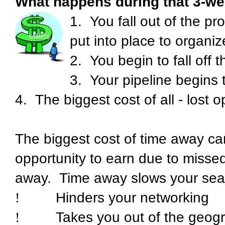
What happens during that 3-we
1.
You fall out of the pr
put into place to organi
2.
You begin to fall off 
3.
Your pipeline begins 
4.
The biggest cost of all - lost o
The biggest cost of time away can
opportunity to earn due to missed
away.
Time away slows your sea
!
Hinders your networking
!
Takes you out of the geogra