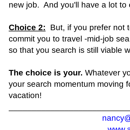
new job.
And you'll have a lot to
Choice 2:
But, if you prefer not 
commit you to travel -mid-job se
so that you search is still viable
The choice is your.
Whatever you
your search momentum moving f
vacation!
__________________________
nancy@
www.a