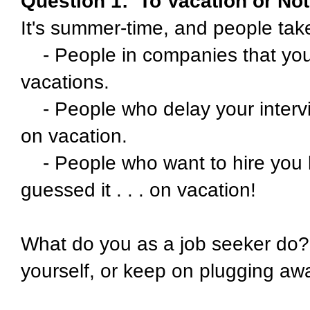
Question 1:
To Vacation or No
It's summer-time, and people take
- People in companies that yo
vacations.
- People who delay your inter
on vacation.
- People who want to hire you b
guessed it . . . on vacation!
What do you as a job seeker do?
yourself, or keep on plugging aw