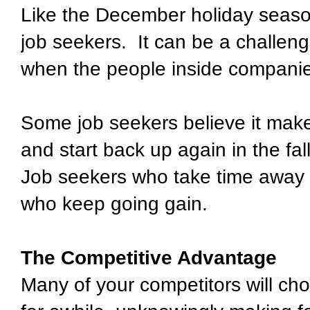
Like the December holiday season
job seekers.
It can be a challen
when the people inside companie
Some job seekers believe it make
and start back up again in the fall
Job seekers who take time away 
who keep going gain.
The Competitive Advantage
Many of your competitors will cho