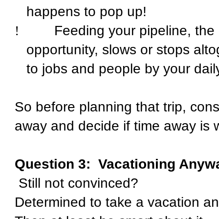
happens to pop up!
!
Feeding your pipeline, the "
opportunity, slows or stops alto
to jobs and people by your daily 
So before planning that trip, co
away and decide if time away is w
Question 3:
Vacationing Anyw
Still not convinced?
Determined to take a vacation a