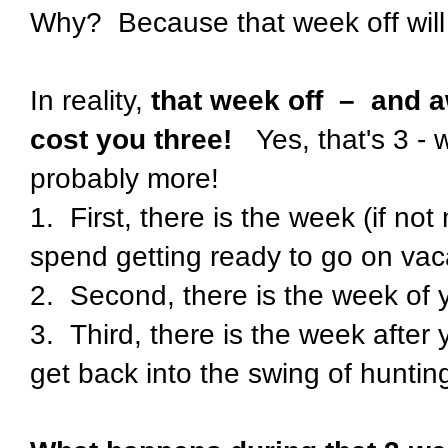
Why?
Because that week off will 
In reality,
that week off
–
and a
cost you three!
Yes, that's 3 -
probably more!
1.
First, there is the week (if no
spend getting ready to go on vac
2.
Second, there is the week of 
3.
Third, there is the week after
get back into the swing of huntin