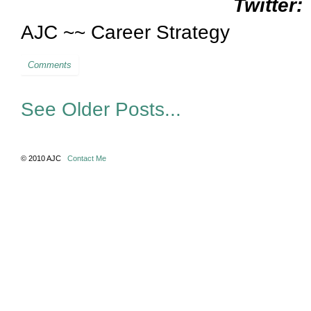
Twitter:
AJC ~~ Career Strategy
Comments
See Older Posts...
© 2010 AJC
Contact Me