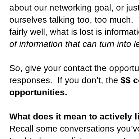
about our networking goal, or just 
ourselves talking too, too much. W
fairly well, what is lost is inform
of information that can turn into 
So, give your contact the opportuni
responses. If you don’t, the
$$ c
opportunities
.
What does it mean to actively 
Recall some conversations you’ve