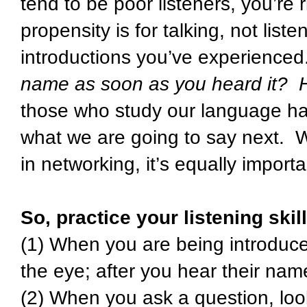
tend to be poor listeners, you’re
propensity is for talking, not list
introductions you’ve experience
name as soon as you heard it? H
those who study our language hab
what we are going to say next. Wh
in networking, it’s equally impor
So, practice your listening ski
(1) When you are being introduce
the eye; after you hear their nam
(2) When you ask a question, loo