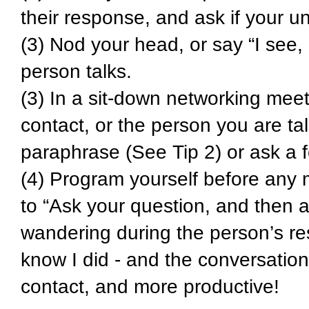
their response, and ask if your u
(3) Nod your head, or say “I see
person talks.
(3) In a sit-down networking meet
contact, or the person you are ta
paraphrase (See Tip 2) or ask a f
(4) Program yourself before any me
to “Ask your question, and then a
wandering during the person’s re
know I did - and the conversation
contact, and more productive!