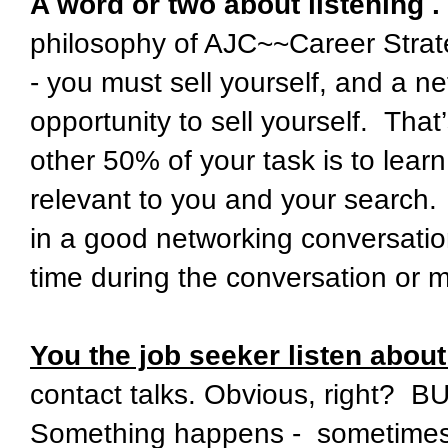
A word or two about listening . 
philosophy of AJC~~Career Strateg
- you must sell yourself, and a n
opportunity to sell yourself. Tha
other 50% of your task is to lea
relevant to you and your search. 
in a good networking conversation
time during the conversation or 
You the job seeker listen abou
contact talks. Obvious, right? B
Something happens - sometimes, 