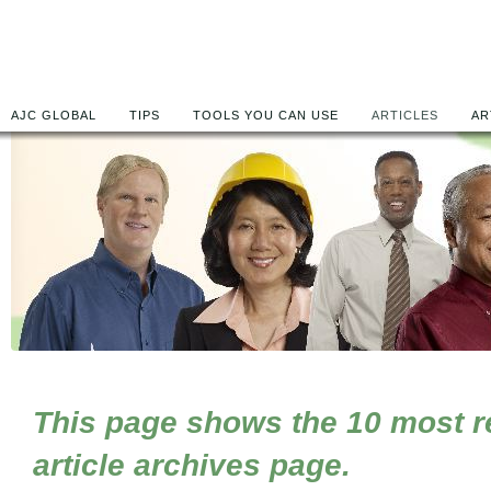
AJC GLOBAL
TIPS
TOOLS YOU CAN USE
ARTICLES
AR
This page shows the 10 most rec
article archives page.