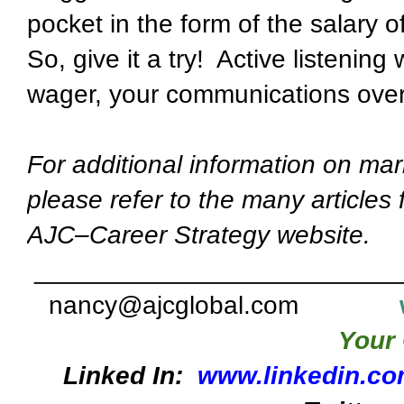
pocket in the form of the salary o
So, give it a try! Active listening
wager, your communications overa
For additional information on mar
please refer to the many articles
AJC–Career Strategy website.
_________________________
nancy@ajcglobal.com
Your 
Linked In:
www.linkedin.co