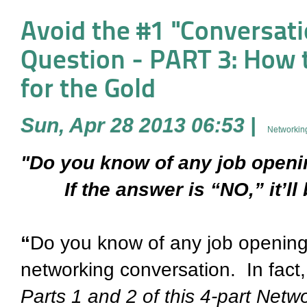
Avoid the #1 "Conversati
Question - PART 3: How to
for the Gold
Sun, Apr 28 2013 06:53
|
Networking
"Do you know of any job open
If the answer is “NO,” it’ll 
“
Do you know of any job openings
networking conversation. In fact, i
Parts 1 and 2 of this 4-part Ne