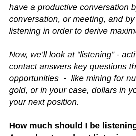
have a productive conversation by
conversation, or meeting, and by o
listening in order to derive max
Now, we’ll look at “listening” - ac
contact answers key questions t
opportunities - like mining for nu
gold, or in your case, dollars in y
your next position.
How much should I be listening 