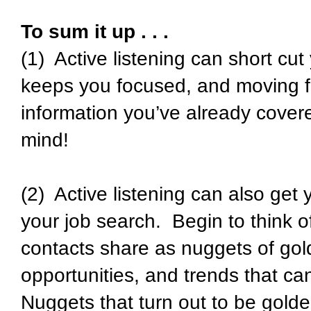
To sum it up . . .
(1) Active listening can short cut
keeps you focused, and moving f
information you’ve already cove
mind!
(2) Active listening can also get y
your job search. Begin to think o
contacts share as nuggets of gol
opportunities, and trends that can r
Nuggets that turn out to be golden 