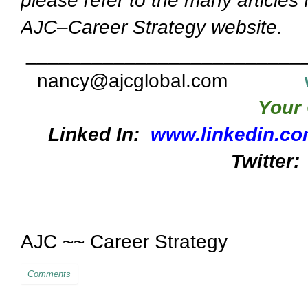
please refer to the many articles
AJC–Career Strategy website.
_________________________
nancy@ajcglobal.com
Your 
Linked In:
www.linkedin.co
Twitter:
AJC ~~ Career Strategy
Comments