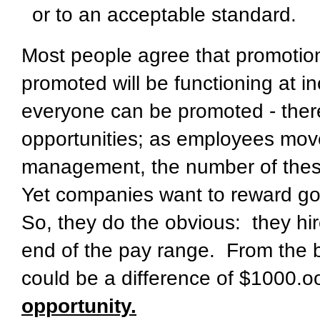
or to an acceptable standard.
Most people agree that promotio
promoted will be functioning at in
everyone can be promoted - there
opportunities; as employees move
management, the number of thes
Yet companies want to reward go
So, they do the obvious: they hir
end of the pay range. From the b
could be a difference of $1000.
opportunity.