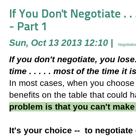
If You Don't Negotiate . . 
- Part 1
Sun, Oct 13 2013 12:10
|
Negotiatio
If you don't negotiate, you los
time . . . . . most of the time it i
In most cases, when you choose 
benefits on the table that could
problem is that you can't make
It's your choice -- to negotiate