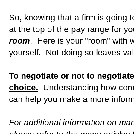
So, knowing that a firm is going t
at the top of the pay range for 
room
. Here is your "room" with w
yourself. Not doing so leaves val
To negotiate or not to negotiat
choice.
Understanding how compa
can help you make a more inform
For additional information on mar