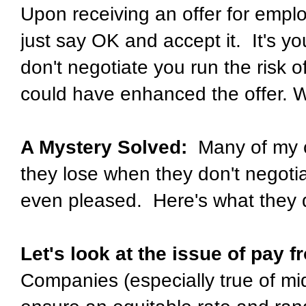
Upon receiving an offer for emplo
just say OK and accept it. It's 
don't negotiate you run the risk o
could have enhanced the offer. W
A Mystery Solved:
Many of my cl
they lose when they don't negoti
even pleased. Here's what they 
Let's look at the issue of pay 
Companies (especially true of mid