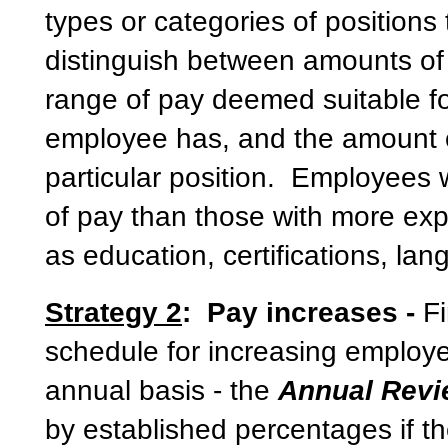
types or categories of positions
distinguish between amounts of
range of pay deemed suitable f
employee has, and the amount of 
particular position. Employees w
of pay than those with more exp
as education, certifications, l
Strategy 2
: Pay increases -
F
schedule for increasing employe
annual basis - the
Annual Rev
by established percentages if t