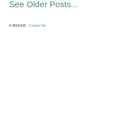
See Older Posts...
© 2010 AJC
Contact Me