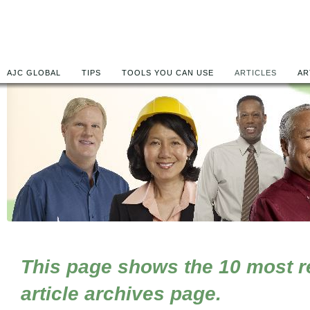
AJC GLOBAL
TIPS
TOOLS YOU CAN USE
ARTICLES
AR
This page shows the 10 most rec
article archives page.