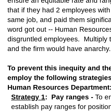
ensure an equitable rate and ran
that if they had 2 employees with
same job, and paid them signific
word got out -- Human Resourc
disgruntled employees. Multiply 
and the firm would have anarchy.
To prevent this inequity and t
employ the following strategie
Human Resources Department
Strategy 1
: Pay ranges -
To e
establish pay ranges for positio