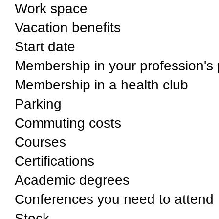
Work space
Vacation benefits
Start date
Membership in your profession's 
Membership in a health club
Parking
Commuting costs
Courses
Certifications
Academic degrees
Conferences you need to attend
Stock