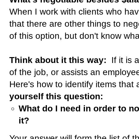
When I work with clients who hav
that there are other things to ne
of this option, but don't know wha
Think about it this way:
If it is
of the job, or assists an employee
Here's how to identify items that 
yourself this question:
What do I need in order to no
it?
Your answer will form the list of t