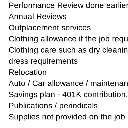
Performance Review done earlier 
Annual Reviews
Outplacement services
Clothing allowance if the job req
Clothing care such as dry cleaning
dress requirements
Relocation
Auto / Car allowance / maintenan
Savings plan - 401K contribution,
Publications / periodicals
Supplies not provided on the job