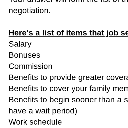
negotiation.
Here's a list of items that job 
Salary
Bonuses
Commission
Benefits to provide greater cover
Benefits to cover your family me
Benefits to begin sooner than a s
have a wait period)
Work schedule