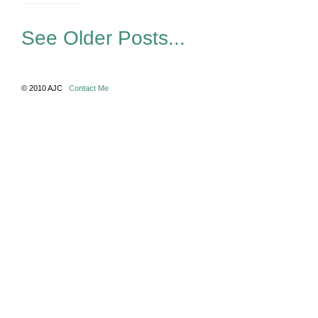
See Older Posts...
© 2010 AJC
Contact Me