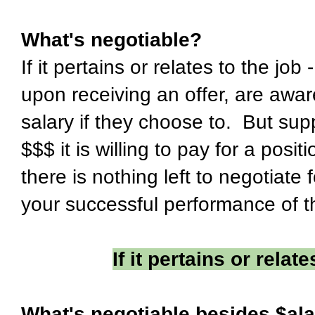
What's negotiable?
If it pertains or relates to the jo
upon receiving an offer, are awar
salary if they choose to. But sup
$$$ it is willing to pay for a posi
there is nothing left to negotiate f
your successful performance of tha
If it pertains or relate
What's negotiable besides $al