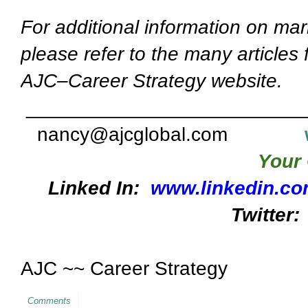
For additional information on mar
please refer to the many articles
AJC–Career Strategy website.
_________________________
nancy@ajcglobal.com
Your 
Linked In:
www.linkedin.co
Twitter:
AJC ~~ Career Strategy
Comments