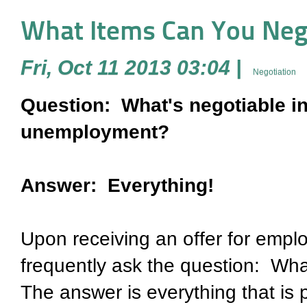
What Items Can You Negot
Fri, Oct 11 2013 03:04
|
Negotiation
Question: What's negotiable in 
unemployment?
Answer: Everything!
Upon receiving an offer for empl
frequently ask the question: Wha
The answer is everything that is p