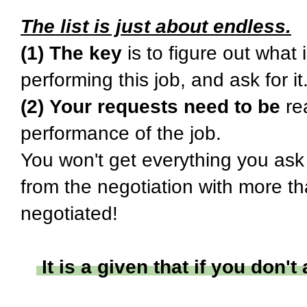
The list is just about endless.
(1) The key
is to figure out what
performing this job, and ask for it
(2) Your requests need to be
rea
performance of the job.
You won't get everything you ask 
from the negotiation with more th
negotiated!
It is a given that if you don't 