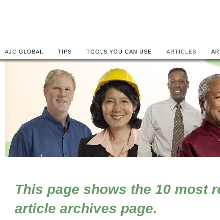
AJC GLOBAL
TIPS
TOOLS YOU CAN USE
ARTICLES
AR
This page shows the 10 most rec
article archives page.