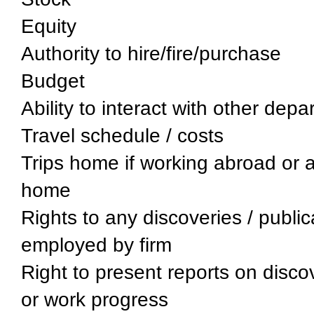
Equity
Authority to hire/fire/purchase
Budget
Ability to interact with other dep
Travel schedule / costs
Trips home if working abroad or 
home
Rights to any discoveries / publi
employed by firm
Right to present reports on disco
or work progress