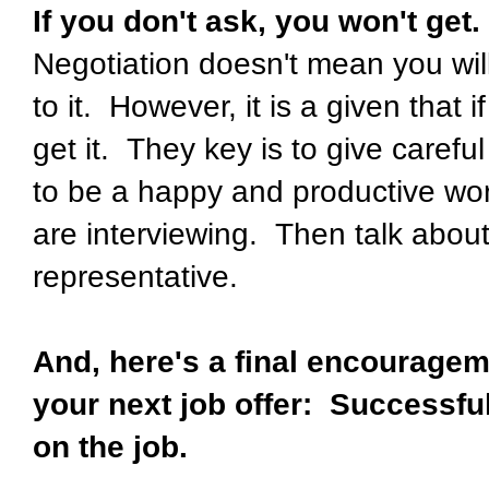
If you don't ask, you won't get.
Negotiation doesn't mean you wil
to it. However, it is a given that i
get it. They key is to give careful
to be a happy and productive wor
are interviewing. Then talk about 
representative.
And, here's a final encourageme
your next job offer: Successfu
on the job.