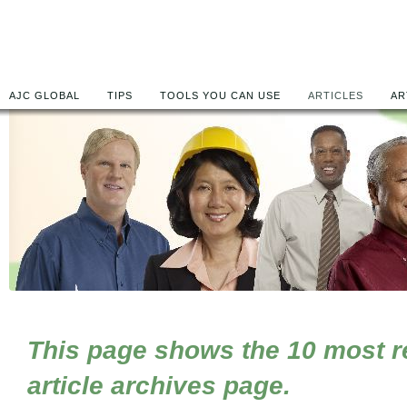
AJC GLOBAL
TIPS
TOOLS YOU CAN USE
ARTICLES
AR
This page shows the 10 most rec
article archives page.