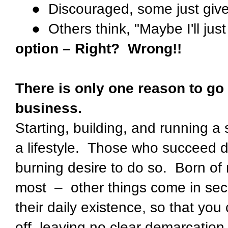
● Discouraged, some just giv
● Others think, "Maybe I'll just
option – Right? Wrong!!
There is only one reason to go
business.
Starting, building, and running a
a lifestyle. Those who succeed 
burning desire to do so. Born of
most – other things come in seco
their daily existence, so that you
off, leaving no clear demarcatio