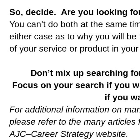
So, decide. Are you looking fo
You can’t do both at the same t
either case as to why you will be
of your service or product in you
Don’t mix up searching fo
Focus on your search if you w
if you w
For additional information on mar
please refer to the many articles
AJC–Career Strategy website.