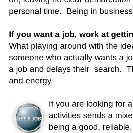
personal time. Being in business
If you want a job, work at gettin
What playing around with the idea
someone who actually wants a job
a job and delays their search. T
and energy.
If you are looking for 
activities sends a mi
being a good, reliable