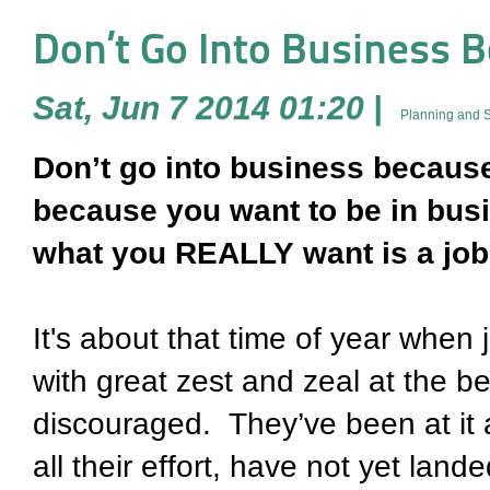
Don’t Go Into Business 
Sat, Jun 7 2014 01:20
|
Planning and S
Don’t go into business becaus
because you want to be in busi
what you REALLY want is a job
It's about that time of year when
with great zest and zeal at the be
discouraged. They’ve been at it 
all their effort, have not yet land