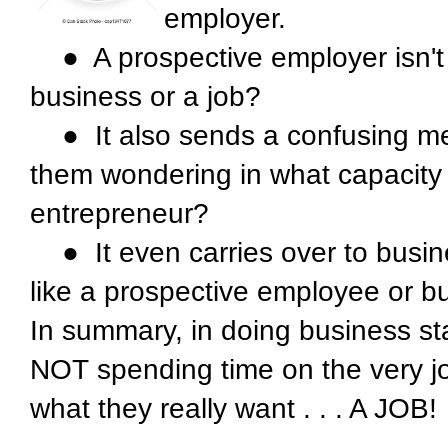
employer.
● A prospective employer isn't
business or a job?
● It also sends a confusing mes
them wondering in what capacity 
entrepreneur?
● It even carries over to busin
like a prospective employee or b
In summary, in doing business sta
NOT spending time on the very job
what they really want . . . A JOB!