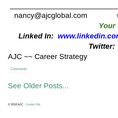
_________________________
nancy@ajcglobal.com
Your 
Linked In:
www.linkedin.co
Twitter:
AJC ~~ Career Strategy
Comments
See Older Posts...
© 2010 AJC
Contact Me