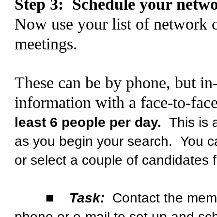
Step 3: Schedule your netw
Now use your list of network 
meetings.
These can be by phone, but in-
information with a face-to-fa
least 6 people per day.
This is a
as you begin your search. You c
or select a couple of candidates 
■
Task:
Contact the memb
phone or e-mail to set up and sch