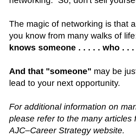
networking. So, don't sell yourse
The magic of networking is that a
you know from many walks of life
knows someone . . . . . who . . . 
And that "someone"
may be just
lead to your next opportunity.
For additional information on mar
please refer to the many articles
AJC–Career Strategy website.