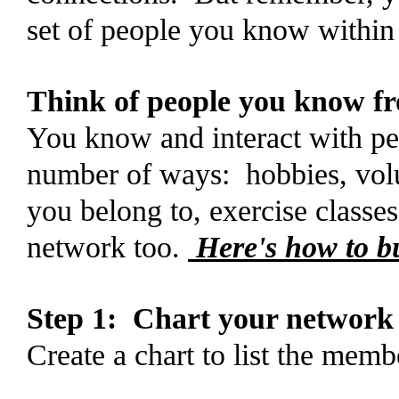
set of people you know withi
Think of people you know fro
You know and interact with pe
number of ways: hobbies, volu
you belong to, exercise classe
network too.
Here's how to bu
Step 1: Chart your network
Create a chart to list the mem