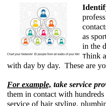
Identi
profess
contact
as spor
in the 
hink 
Chart your Network! ID people from all walks of your life!
T
with day by day. These are yo
For example,
take service pro
them in contact with hundreds 
service of hair styling, plumbi