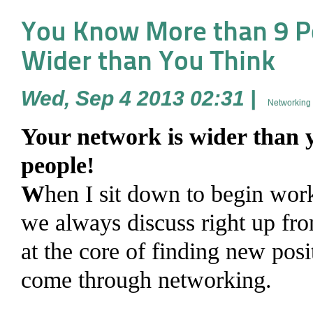
You Know More than 9 Peo
Wider than You Think
Wed, Sep 4 2013 02:31
|
Networking 
Your network is wider than
people!
W
hen I sit down to begin work
we always discuss right up fron
at the core of finding new posi
come through networking.