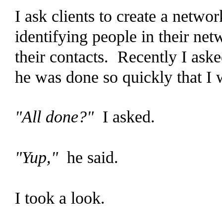
I ask clients to create a netw
identifying people in their net
their contacts. Recently I aske
he was done so quickly that I w
"All done?"
I asked.
"Yup,"
he said.
I took a look.