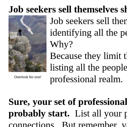
Job seekers sell themselves 
Job seekers sell th
identifying all the 
Why?
Because they limit t
listing all the peopl
professional realm.
Overlook No one!
Sure, your set of professional
probably start.
List all your 
connections. But remember, yo