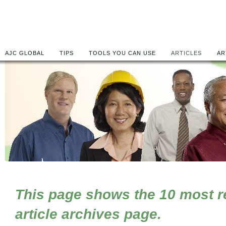
AJC GLOBAL
TIPS
TOOLS YOU CAN USE
ARTICLES
AR
This page shows the 10 most rec
article archives page.