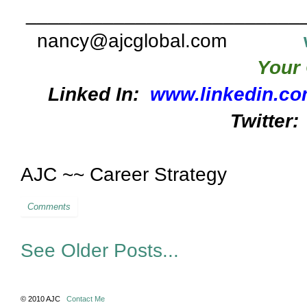
_________________________
nancy@ajcglobal.com
Your 
Linked In:
www.linkedin.co
Twitter:
AJC ~~ Career Strategy
Comments
See Older Posts...
© 2010 AJC
Contact Me