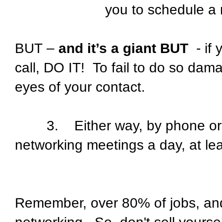
you to schedule a
BUT –
and it’s a giant BUT
- if 
call, DO IT! To fail to do so dama
eyes of your contact.
3. Either way, by phone or e-m
networking meetings a day, at le
Remember, over 80% of jobs, and 