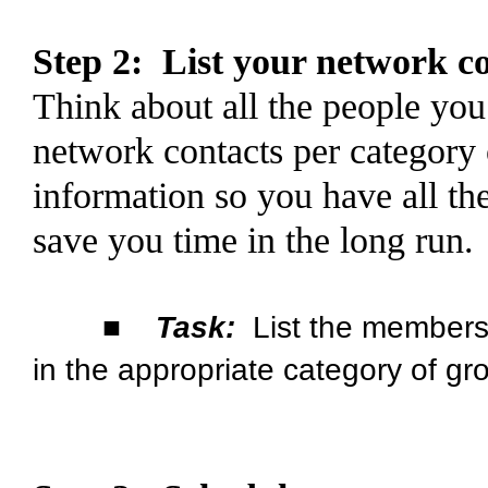
Step 2:
List your network c
Think about all the people you
network contacts
per category
information so you have all the
save you time in the long run.
■
Task:
List the members 
in the appropriate category of gr