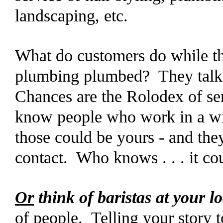
landscaping, etc.
What do customers do while thei
plumbing plumbed? They talk 
Chances are the Rolodex of ser
know people who work in a wid
those could be yours - and they
contact. Who knows . . . it cou
Or
think of baristas at your l
of people. Telling your story t