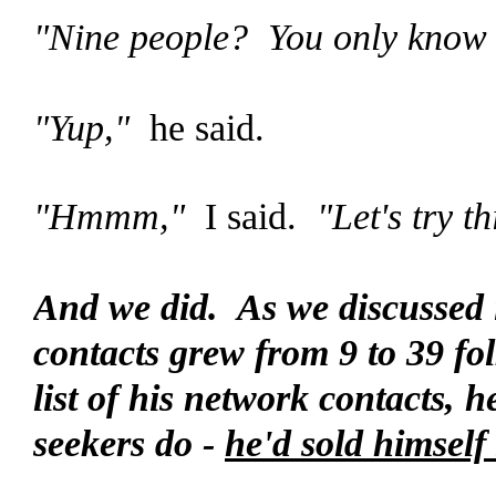
"Nine people? You only know 
"Yup,"
he said.
"Hmmm,"
I said.
"Let's try th
And we did. As we discussed it,
contacts grew from 9 to 39 folk
list of his network contacts,
seekers do -
he'd sold himself 