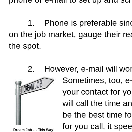
1. Phone is preferable since y
on the job market, gauge their r
the spot.
2. However, e-mail will work too;
Sometimes, too, e-
your contact for y
will call the time 
be the best time fo
for you call, it s
Dream Job . . . This Way!