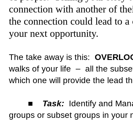
connection with another of th
the connection could lead to a 
your next opportunity.
The take away is this:
OVERLO
walks of your life – all the sub
which one will provide the lead t
■
Task:
Identify and Mana
groups or subset groups in your 