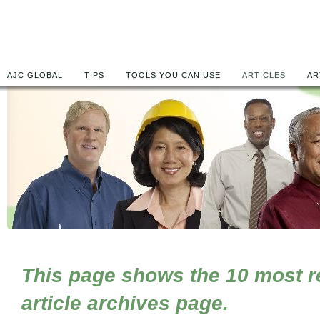
AJC GLOBAL
TIPS
TOOLS YOU CAN USE
ARTICLES
AR
This page shows the 10 most rec
article archives page.