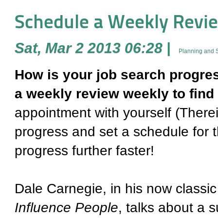
Schedule a Weekly Review
Sat, Mar 2 2013 06:28
|
Planning and S
How is your job search progre
a weekly review weekly to find 
appointment with yourself (Therein
progress and set a schedule for 
progress further faster!
Dale Carnegie, in his now classic
Influence People
, talks about a 