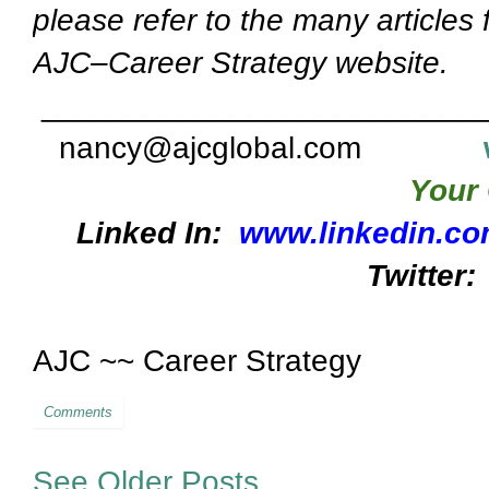
please refer to the many articles
AJC–Career Strategy website.
_________________________
nancy@ajcglobal.com
Your 
Linked In:
www.linkedin.co
Twitter:
AJC ~~ Career Strategy
Comments
See Older Posts...