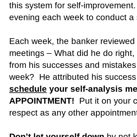
this system for self-improvement
evening each week to conduct a s
Each week, the banker reviewed t
meetings – What did he do right,
from his successes and mistakes 
week? He attributed his success 
schedule
your self-analysis me
APPOINTMENT!
Put it on your c
respect as any other appointmen
Don’t let yourself down
by not 