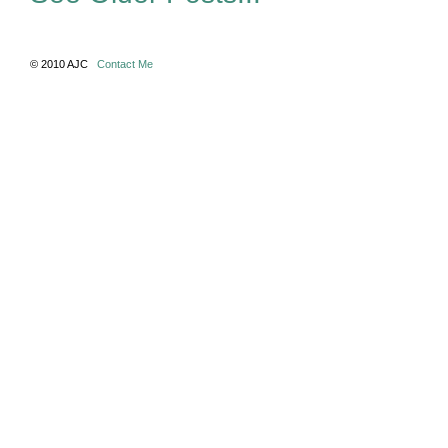
© 2010 AJC
Contact Me