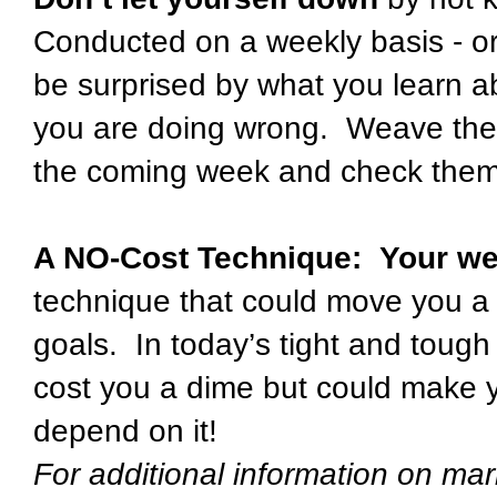
Conducted on a weekly basis - or 
be surprised by what you learn a
you are doing wrong. Weave these
the coming week and check them
A NO-Cost Technique: Your we
technique that could move you a 
goals. In today’s tight and tough
cost you a dime but could make y
depend on it!
For additional information on mar