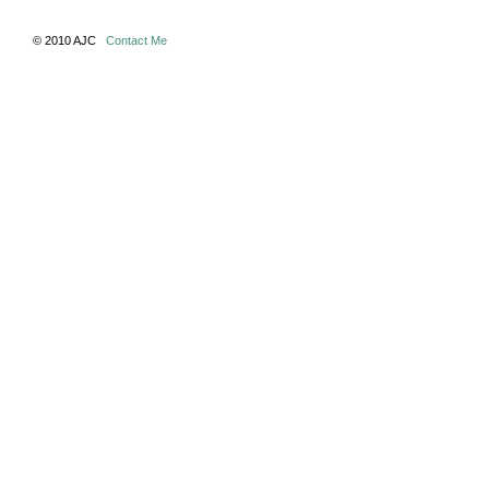
© 2010 AJC
Contact Me