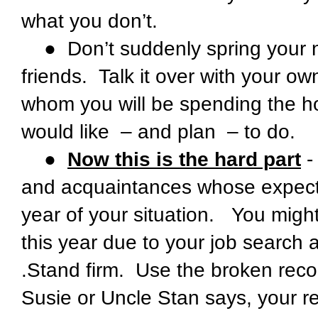
what you don’t.
● Don’t suddenly spring your n
friends. Talk it over with your ow
whom you will be spending the ho
would like – and plan – to do.
●
Now this is the hard part
-
and acquaintances whose expectatio
year of your situation. You might 
this year due to your job search 
.Stand firm. Use the broken rec
Susie or Uncle Stan says, your r