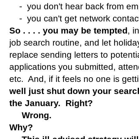
- you don't hear back from emp
- you can't get network contact
So . . . . you may be tempted
, i
job search routine, and let holida
replace sending letters to potent
applications you submitted, atte
etc. And, if it feels no one is get
well just shut down your searc
the January. Right?
Wrong.
Why?