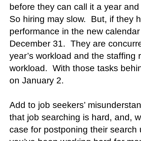
before they can call it a year an
So hiring may slow. But, if they h
performance in the new calendar ye
December 31. They are concurre
year’s workload and the staffing r
workload. With those tasks behin
on January 2.
Add to job seekers’ misunderstand
that job searching is hard, and, w
case for postponing their search u