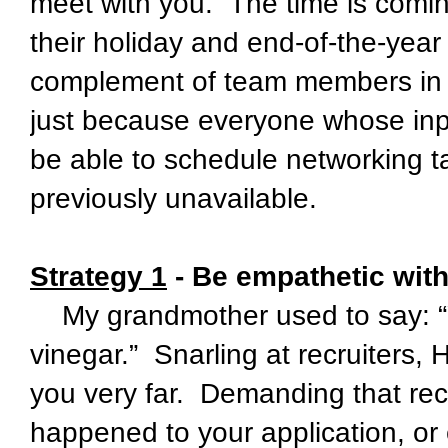
meet with you. The time is comi
their holiday and end-of-the-year “
complement of team members in p
just because everyone whose inp
be able to schedule networking t
previously unavailable.
Strategy 1
- Be empathetic with
My grandmother used to say: “Y
vinegar.” Snarling at recruiters,
you very far. Demanding that rec
happened to your application, or 