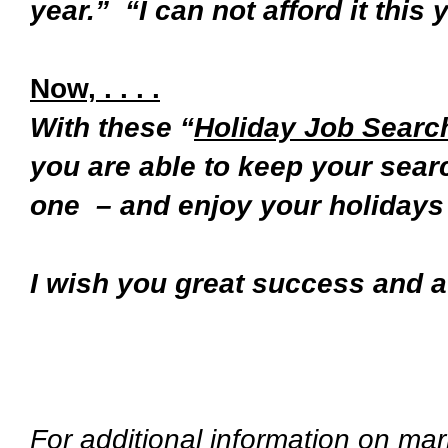
year.” “I can not afford it this y
Now, . . . .
With these “
Holiday Job Search
you are able to keep your sear
one – and enjoy your holidays 
I wish you great success and 
Na
For additional information on mar