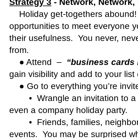
Strategy 3
- Network, Network,
Holiday get-togethers abound! 
opportunities to meet everyone y
their usefulness. You never, nev
from.
● Attend –
“business cards 
gain visibility and add to your lis
● Go to everything you’re invite
• Wrangle an invitation to a ho
even a company holiday party.
• Friends, families, neighborh
events. You may be surprised wh