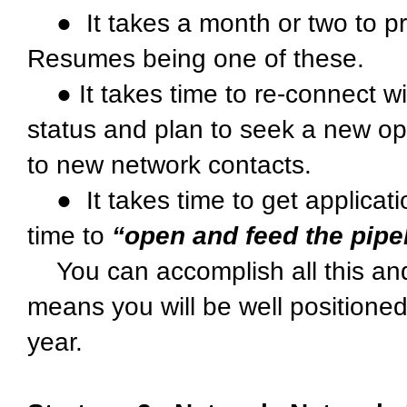
● It takes a month or two to pr
Resumes being one of these.
● It takes time to re-connect w
status and plan to seek a new opp
to new network contacts.
● It takes time to get applicatio
time to
“open and feed the pipe
You can accomplish all this and
means you will be well positioned
year.