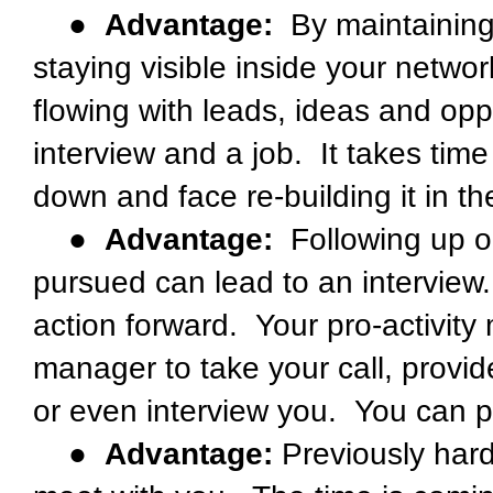
●
Advantage:
By maintaining
staying visible inside your netw
flowing with leads, ideas and oppo
interview and a job. It takes time 
down and face re-building it in t
●
Advantage:
Following up on
pursued can lead to an intervie
action forward. Your pro-activity 
manager to take your call, provid
or even interview you. You can p
●
Advantage:
Previously hard