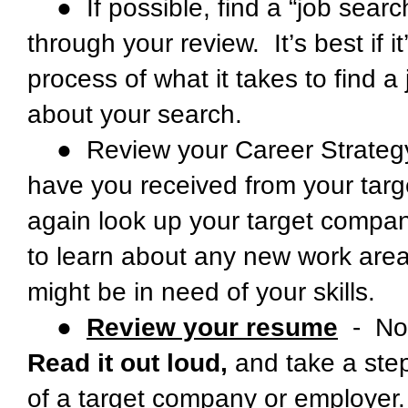
● If possible, find a “job sear
through your review. It’s best if
process of what it takes to find 
about your search.
● Review your Career Strategy
have you received from your targ
again look up your target companie
to learn about any new work areas 
might be in need of your skills.
●
Review your resume
- Not
Read it out loud,
and take a step
of a target company or employer