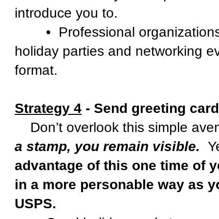
introduce you to.
• Professional organizations an
holiday parties and networking ev
format.
Strategy 4
- Send greeting card
Don’t overlook this simple aven
a stamp, you remain visible.
Ye
advantage of this one time of y
in a more personable way as yo
USPS.