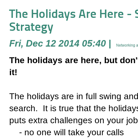
The Holidays Are Here -
Strategy
Fri, Dec 12 2014 05:40
|
Networking a
The holidays are here, but don
it!
The holidays are in full swing and
search. It is true that the holida
puts extra challenges on your job 
- no one will take your calls