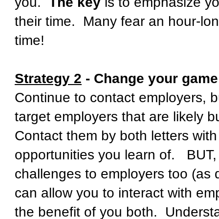
you.
The key
is to emphasize yo
their time. Many fear an hour-lo
time!
Strategy 2
- Change your game 
Continue to contact employers, 
target employers that are likely b
Contact them by both letters with
opportunities you learn of. BUT, 
challenges to employers too (as
can allow you to interact with em
the benefit of you both. Understa