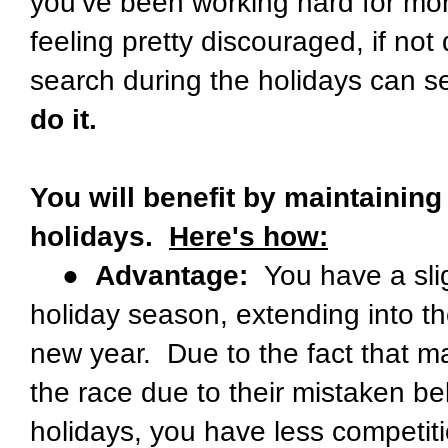
you’ve been working hard for mont
feeling pretty discouraged, if not
search during the holidays can se
do it.
You will benefit by maintaining
holidays.
Here's how:
●
Advantage:
You have a slig
holiday season, extending into t
new year. Due to the fact that ma
the race due to their mistaken bel
holidays, you have less competiti