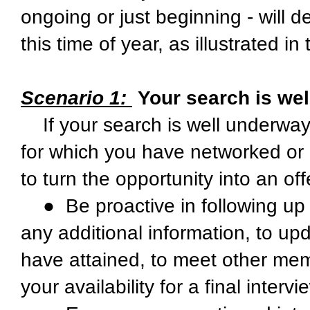
ongoing or just beginning - will 
this time of year, as illustrated i
Scenario 1:
Your search is we
If your search is well underway
for which you have networked or 
to turn the opportunity into an off
● Be proactive in following up w
any additional information, to up
have attained, to meet other memb
your availability for a final intervi