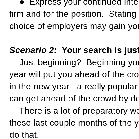
● Express your continued intere
firm and for the position. Stating th
choice of employers may gain yo
Scenario 2:
Your search is just
Just beginning? Beginning your 
year will put you ahead of the cr
in the new year - a really popul
can get ahead of the crowd by d
There is a lot of preparatory w
these last couple months of the y
do that.