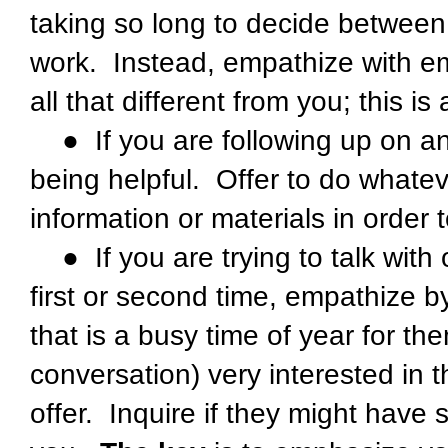
taking so long to decide between
work. Instead, empathize with em
all that different from you; this i
● If you are following up on an 
being helpful. Offer to do whatev
information or materials in order 
● If you are trying to talk with 
first or second time, empathize b
that is a busy time of year for th
conversation) very interested in t
offer. Inquire if they might have