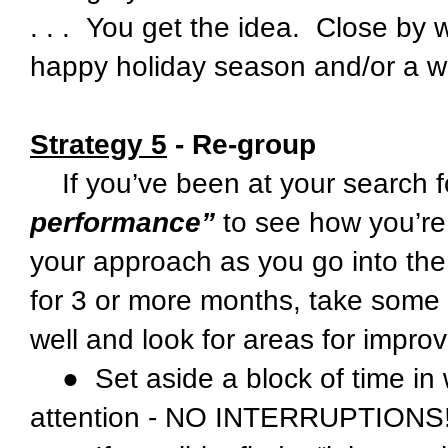
. . . You get the idea. Close by
happy holiday season and/or a w
Strategy 5
- Re-group
If you’ve been at your search f
performance”
to see how you’re
your approach as you go into th
for 3 or more months, take some 
well and look for areas for impro
● Set aside a block of time in 
attention - NO INTERRUPTIONS