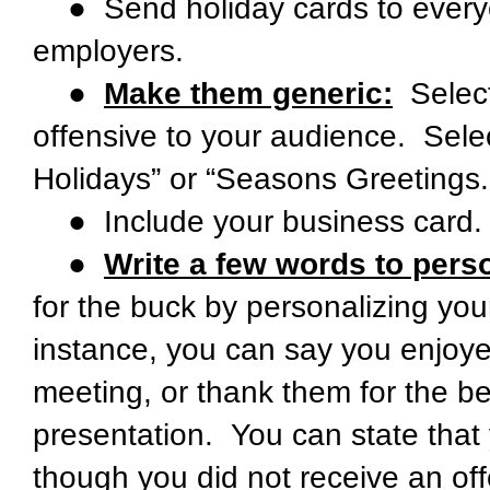
● Send holiday cards to everyon
employers.
●
Make them generic:
Select
offensive to your audience. Selec
Holidays” or “Seasons Greetings.
● Include your business card.
●
Write a few words to perso
for the buck by personalizing you
instance, you can say you enjoye
meeting, or thank them for the be
presentation. You can state tha
though you did not receive an off