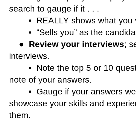
search to gauge if it . . .
• REALLY shows what you wa
• “Sells you” as the candidate t
●
Review your interviews
; s
interviews.
• Note the top 5 or 10 quest
note of your answers.
• Gauge if your answers were 
showcase your skills and experien
them.