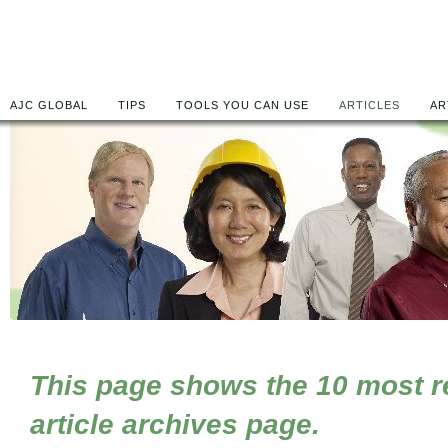
AJC GLOBAL
TIPS
TOOLS YOU CAN USE
ARTICLES
AR
This page shows the 10 most rec
article archives page.