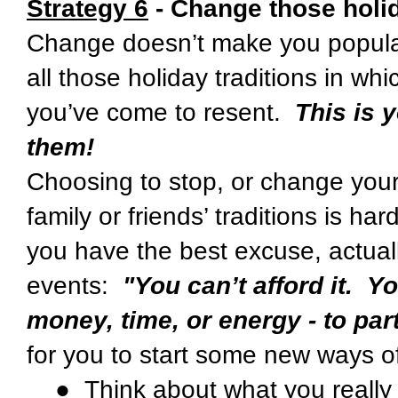
Strategy 6
- Change those holid
Change doesn’t make you popular
all those holiday traditions in whi
you’ve come to resent.
This is 
them!
Choosing to stop, or change your 
family or friends’ traditions is ha
you have the best excuse, actuall
events:
"You can’t afford it. Y
money, time, or energy - to part
for you to start some new ways o
● Think about what you really li