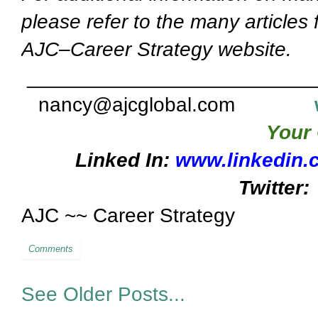
please refer to the many articles
AJC–Career Strategy website.
_________________________
nancy@ajcglobal.com
Your 
Linked In:
www.linkedin.
Twitter:
AJC ~~ Career Strategy
Comments
See Older Posts...