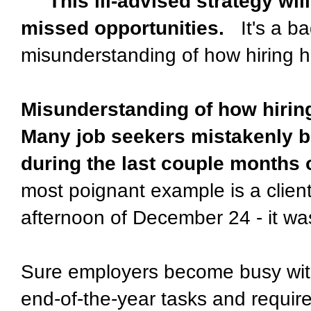
This ill-advised strategy will
missed opportunities.
It's a ba
misunderstanding of how hiring 
Misunderstanding of how hiri
Many job seekers mistakenly be
during the last couple months o
most poignant example is a client
afternoon of December 24 - it w
Sure employers become busy with
end-of-the-year tasks and requi