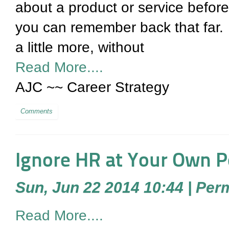
about a product or service before bu
you can remember back that far. Ea
a little more, without
Read More....
AJC ~~ Career Strategy
Comments
Ignore HR at Your Own P
Sun, Jun 22 2014 10:44
|
Perm
Read More....