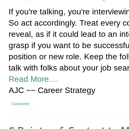
If you're talking, you're interview
So act accordingly. Treat every c
reveal, as if it could lead to an i
grasp if you want to be successfu
position or new role. Keep the fo
talk with folks about your job sea
Read More....
AJC ~~ Career Strategy
Comments