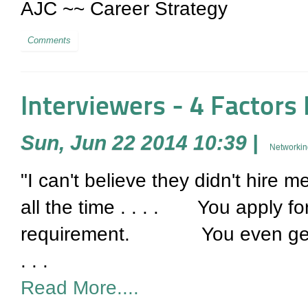
AJC ~~ Career Strategy
Comments
Interviewers - 4 Factors
Sun, Jun 22 2014 10:39
|
Networkin
"I can't believe they didn't hire m
all the time . . . . You apply fo
requirement. You even get an
. . .
Read More....