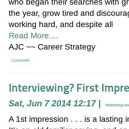
who began their searches with gr
the year, grow tired and discoura
working hard, and despite all
Read More....
AJC ~~ Career Strategy
Comments
Interviewing? First Impr
Sat, Jun 7 2014 12:17
|
Networking and
A 1st impression . . . is a lasting 