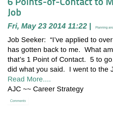
6 Points-of-Contact to Mak
Job
Fri, May 23 2014 11:22
|
Planning and
Job Seeker: “I’ve applied to ov
has gotten back to me. What am 
that’s 1 Point of Contact. 5 t
did what you said. I went to the 
Read More....
AJC ~~ Career Strategy
Comments