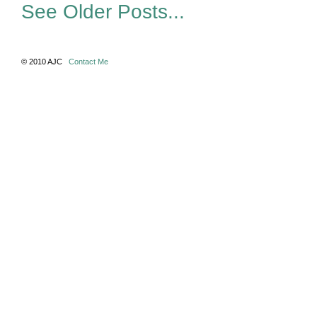
See Older Posts...
© 2010 AJC
Contact Me