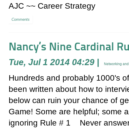
AJC ~~ Career Strategy
Comments
Nancy’s Nine Cardinal Ru
Tue, Jul 1 2014 04:29
|
Networking and 
Hundreds and probably 1000's of 
been written about how to intervi
below can ruin your chance of get
Game! Some are helpful; some ar
ignoring Rule # 1 Never answer 