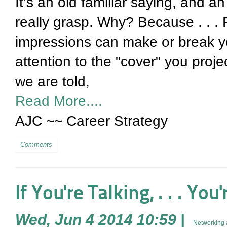
It’s an old familiar saying, and a
really grasp. Why? Because . . . 
impressions can make or break yo
attention to the "cover" you projec
we are told,
Read More....
AJC ~~ Career Strategy
Comments
If You're Talking, . . . Yo
Wed, Jun 4 2014 10:59
|
Networking 