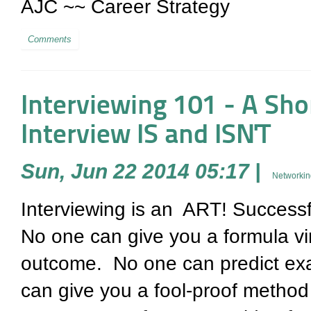
AJC ~~ Career Strategy
Comments
Interviewing 101 - A Sho
Interview IS and ISN'T
Sun, Jun 22 2014 05:17
|
Networkin
Interviewing is an ART! Successfu
No one can give you a formula vir
outcome. No one can predict exa
can give you a fool-proof metho