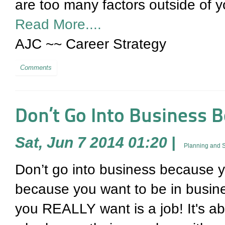
are too many factors outside of yo
Read More....
AJC ~~ Career Strategy
Comments
Don’t Go Into Business 
Sat, Jun 7 2014 01:20
|
Planning and S
Don’t go into business because 
because you want to be in busine
you REALLY want is a job! It's ab