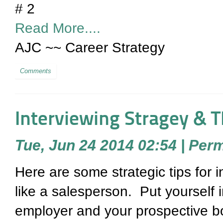
# 2
Read More....
AJC ~~ Career Strategy
Comments
Interviewing Stragey & T
Tue, Jun 24 2014 02:54
|
Perm
Here are some strategic tips for i
like a salesperson. Put yourself 
employer and your prospective b