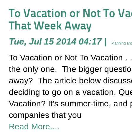
To Vacation or Not To Vaca
That Week Away
Tue, Jul 15 2014 04:17
|
Planning and
To Vacation or Not To Vacation . 
the only one. The bigger question
away? The article below discuss
deciding to go on a vacation. Qu
Vacation? It's summer-time, and
companies that you
Read More....