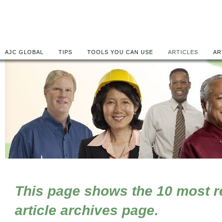
AJC GLOBAL
TIPS
TOOLS YOU CAN USE
ARTICLES
AR
This page shows the 10 most rec
article archives page.